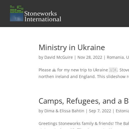
Ministry in Ukraine
by
David McGuire
|
Nov 28, 2022
|
Romania
,
U
Please 🙏 for my new trip to Ukraine 🇺🇦. Sto
northen ireland and England. This slideshow r
Camps, Refugees, and a 
by
Dima & Elissa Bahtin
|
Sep 7, 2022
|
Estoni
Greetings Stoneworks family & friends! The Ba