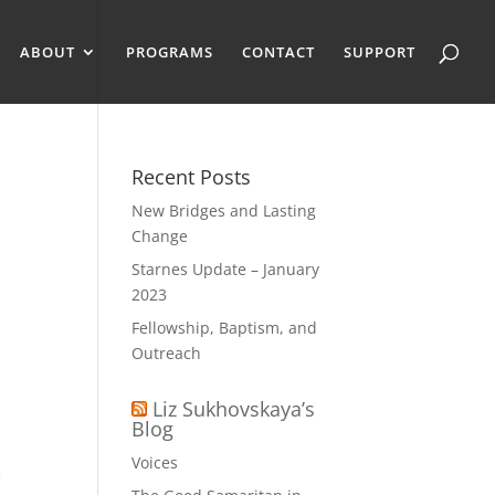
ABOUT
PROGRAMS
CONTACT
SUPPORT
Recent Posts
New Bridges and Lasting
Change
Starnes Update – January
2023
Fellowship, Baptism, and
Outreach
Liz Sukhovskaya’s
Blog
Voices
e