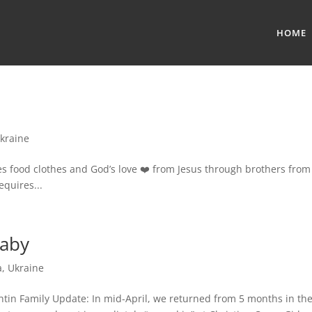
HOME
kraine
ves food clothes and God’s love ❤️ from Jesus through brothers from
equires...
Baby
a
,
Ukraine
htin Family Update: In mid-April, we returned from 5 months in th