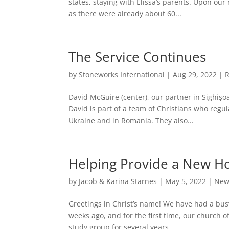
states, staying with Elissa’s parents. Upon ou
as there were already about 60...
The Service Continues
by
Stoneworks International
|
Aug 29, 2022
|
David McGuire (center), our partner in Sighiș
David is part of a team of Christians who regul
Ukraine and in Romania. They also...
Helping Provide a New 
by
Jacob & Karina Starnes
|
May 5, 2022
|
New
Greetings in Christ’s name! We have had a bu
weeks ago, and for the first time, our church o
study group for several years...