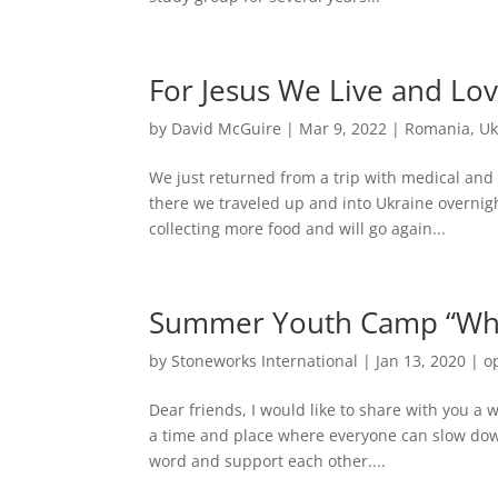
For Jesus We Live and Lo
by
David McGuire
|
Mar 9, 2022
|
Romania
,
Uk
We just returned from a trip with medical an
there we traveled up and into Ukraine overni
collecting more food and will go again...
Summer Youth Camp “What
by
Stoneworks International
|
Jan 13, 2020
|
o
Dear friends, I would like to share with you a 
a time and place where everyone can slow down
word and support each other....