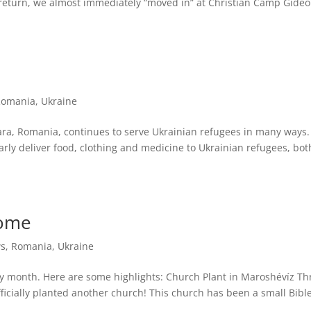
r return, we almost immediately “moved in” at Christian Camp Gideo
Romania
,
Ukraine
oara, Romania, continues to serve Ukrainian refugees in many ways.
arly deliver food, clothing and medicine to Ukrainian refugees, bot
Home
s
,
Romania
,
Ukraine
sy month. Here are some highlights: Church Plant in Maroshévíz Th
fficially planted another church! This church has been a small Bibl