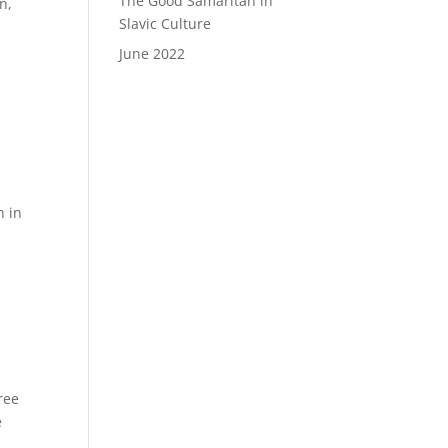
The Good Samaritan in
n,
Slavic Culture
June 2022
h in
ree
e