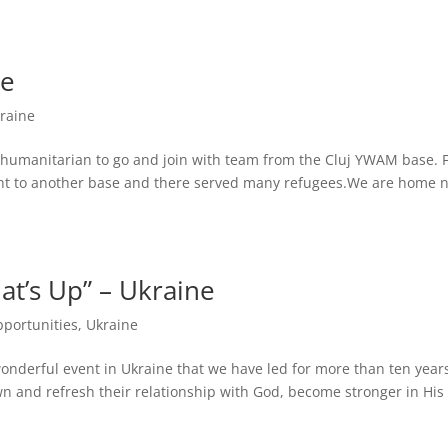
ve
raine
d humanitarian to go and join with team from the Cluj YWAM base.
ght to another base and there served many refugees.We are home 
’s Up” – Ukraine
pportunities
,
Ukraine
wonderful event in Ukraine that we have led for more than ten years.
 and refresh their relationship with God, become stronger in His