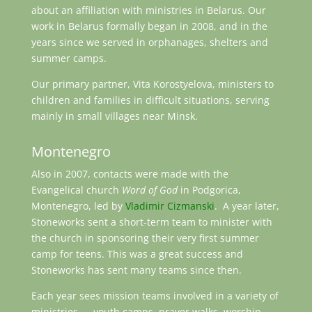
about an affiliation with ministries in Belarus. Our
work in Belarus formally began in 2008, and in the
years since we served in orphanages, shelters and
summer camps.
Our primary partner, Vita Korostyelova, ministers to
children and families in difficult situations, serving
mainly in small villages near Minsk.
Montenegro
Also in 2007, contacts were made with the
Evangelical church
Word of God
in Podgorica,
Montenegro, led by
Vladimir Cizmanski
. A year later,
Stoneworks sent a short-term team to minister with
the church in sponsoring their very first summer
camp for teens. This was a great success and
Stoneworks has sent many teams since then.
Each year sees mission teams involved in a variety of
ministries — youth camps, prayer walks, worship