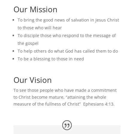
Our Mission
To bring the good news of salvation in Jesus Christ
to those who will hear
To disciple those who respond to the message of
the gospel
To help others do what God has called them to do
To be a blessing to those in need
Our Vision
To see those people who have made a commitment
to Christ become mature, “attaining the whole
measure of the fullness of Christ” Ephesians 4:13.