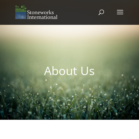
About Us