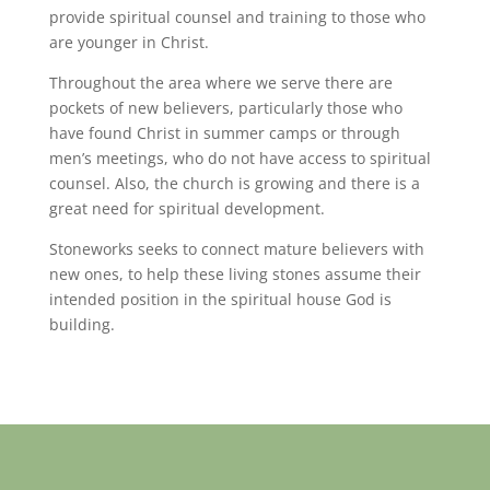
provide spiritual counsel and training to those who
are younger in Christ.
Throughout the area where we serve there are
pockets of new believers, particularly those who
have found Christ in summer camps or through
men’s meetings, who do not have access to spiritual
counsel. Also, the church is growing and there is a
great need for spiritual development.
Stoneworks seeks to connect mature believers with
new ones, to help these living stones assume their
intended position in the spiritual house God is
building.