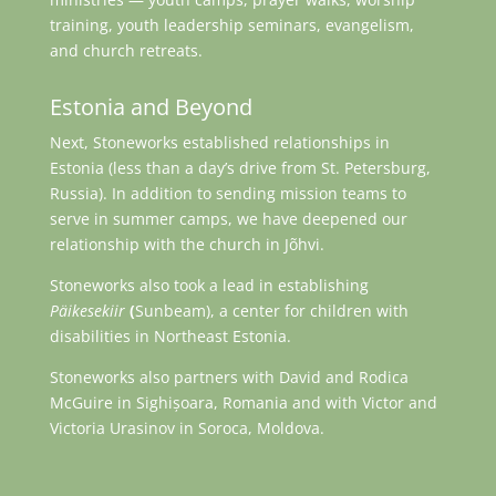
training, youth leadership seminars, evangelism,
and church retreats.
Estonia and Beyond
Next, Stoneworks established relationships in
Estonia (less than a day’s drive from St. Petersburg,
Russia). In addition to sending mission teams to
serve in summer camps, we have deepened our
relationship with the church in Jõhvi.
Stoneworks also took a lead in establishing
Päikesekiir
(
Sunbeam), a center for children with
disabilities in Northeast Estonia.
Stoneworks also partners with David and Rodica
McGuire in Sighișoara, Romania and with Victor and
Victoria Urasinov in Soroca, Moldova.