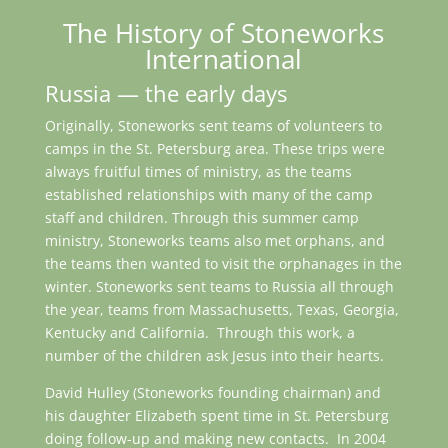
The History of Stoneworks
International
Russia — the early days
Originally, Stoneworks sent teams of volunteers to
camps in the St. Petersburg area. These trips were
always fruitful times of ministry, as the teams
established relationships with many of the camp
staff and children. Through this summer camp
ministry, Stoneworks teams also met orphans, and
the teams then wanted to visit the orphanages in the
winter. Stoneworks sent teams to Russia all through
the year, teams from Massachusetts, Texas, Georgia,
Kentucky and California. Through this work, a
number of the children ask Jesus into their hearts.
David Hulley (Stoneworks founding chairman) and
his daughter Elizabeth spent time in St. Petersburg
doing follow-up and making new contacts. In 2004