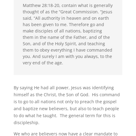
Matthew 28:18-20, contain what is generally
thought of as the “Great Commission. “Jesus
said, “All authority in heaven and on earth
has been given to me. Therefore go and
make disciples of all nations, baptizing
them in the name of the Father, and of the
Son, and of the Holy Spirit, and teaching
them to obey everything I have commanded
you. And surely I am with you always, to the
very end of the age.
By saying He had all power, Jesus was identifying
himself as the Christ, the Son of God. His command
is to go to all nations not only to preach the gospel
and baptize new believers, but also to teach people
to do what he taught. The general term for this is
discipleship.
We who are believers now have a clear mandate to