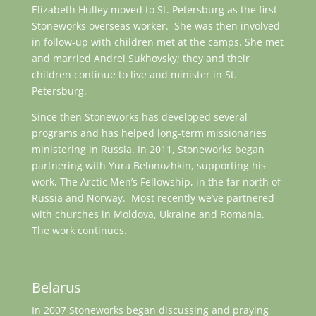
Elizabeth Hulley moved to St. Petersburg as the first
Stoneworks overseas worker. She was then involved
in follow-up with children met at the camps. She met
and married Andrei Sukhovsky; they and their
children continue to live and minister in St.
Petersburg.
Since then Stoneworks has developed several
programs and has helped long-term missionaries
ministering in Russia. In 2011, Stoneworks began
partnering with Yura Belonozhkin, supporting his
work, The Arctic Men’s Fellowship, in the far north of
Russia and Norway. Most recently we’ve partnered
with churches in Moldova, Ukraine and Romania.
The work continues.
Belarus
In 2007 Stoneworks began discussing and praying