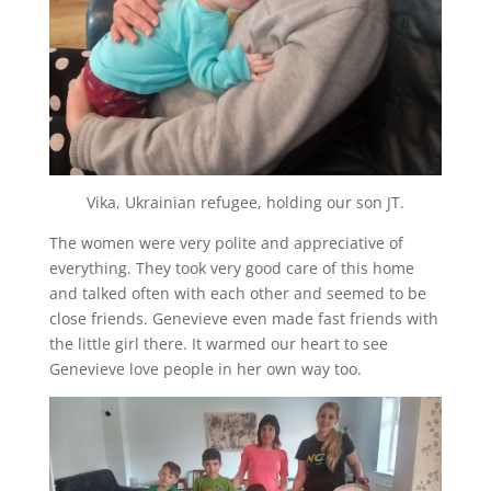
Vika, Ukrainian refugee, holding our son JT.
The women were very polite and appreciative of
everything. They took very good care of this home
and talked often with each other and seemed to be
close friends. Genevieve even made fast friends with
the little girl there. It warmed our heart to see
Genevieve love people in her own way too.