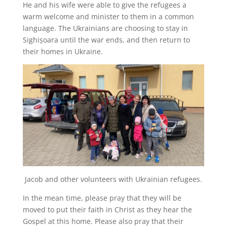
He and his wife were able to give the refugees a
warm welcome and minister to them in a common
language. The Ukrainians are choosing to stay in
Sighișoara until the war ends, and then return to
their homes in Ukraine.
Jacob and other volunteers with Ukrainian refugees.
In the mean time, please pray that they will be
moved to put their faith in Christ as they hear the
Gospel at this home. Please also pray that their