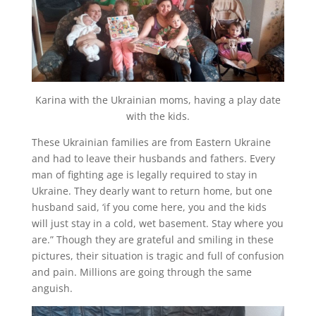
Karina with the Ukrainian moms, having a play date
with the kids.
These Ukrainian families are from Eastern Ukraine
and had to leave their husbands and fathers. Every
man of fighting age is legally required to stay in
Ukraine. They dearly want to return home, but one
husband said, ‘if you come here, you and the kids
will just stay in a cold, wet basement. Stay where you
are.” Though they are grateful and smiling in these
pictures, their situation is tragic and full of confusion
and pain. Millions are going through the same
anguish.