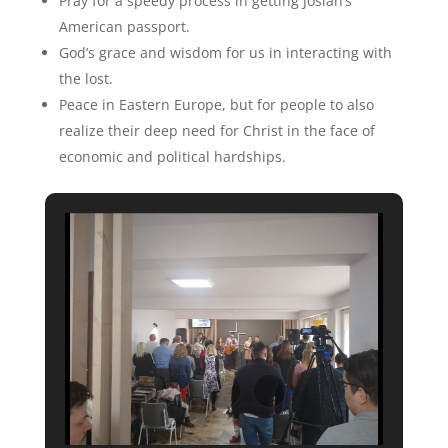
Pray for a speedy process in getting Josiah’s
American passport.
God’s grace and wisdom for us in interacting with
the lost.
Peace in Eastern Europe, but for people to also
realize their deep need for Christ in the face of
economic and political hardships.