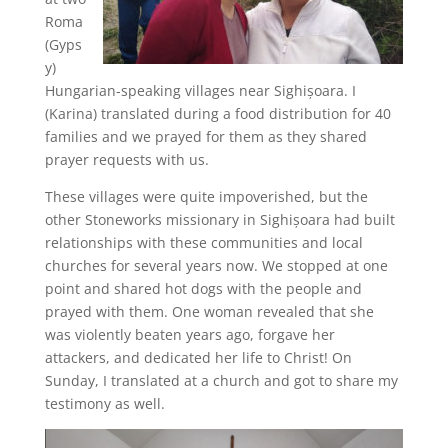
Roma
(Gyps
y)
Hungarian-speaking villages near Sighișoara. I
(Karina) translated during a food distribution for 40
families and we prayed for them as they shared
prayer requests with us.
These villages were quite impoverished, but the
other Stoneworks missionary in Sighișoara had built
relationships with these communities and local
churches for several years now. We stopped at one
point and shared hot dogs with the people and
prayed with them. One woman revealed that she
was violently beaten years ago, forgave her
attackers, and dedicated her life to Christ! On
Sunday, I translated at a church and got to share my
testimony as well.