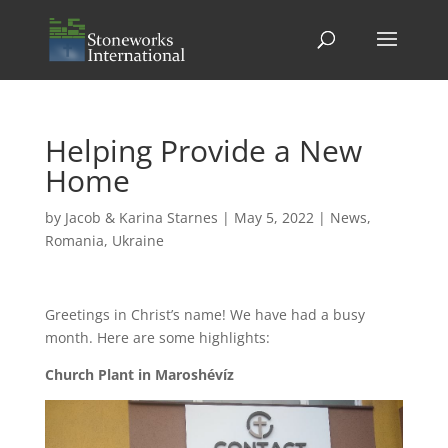
Helping Provide a New
Home
by
Jacob & Karina Starnes
|
May 5, 2022
|
News
,
Romania
,
Ukraine
Greetings in Christ’s name! We have had a busy
month. Here are some highlights:
Church Plant in Maroshévíz