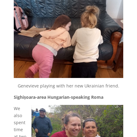
Genevieve playing with her new Ukrainian friend.
Sighișoara-area Hungarian-speaking Roma
We
also
spent
time
at two