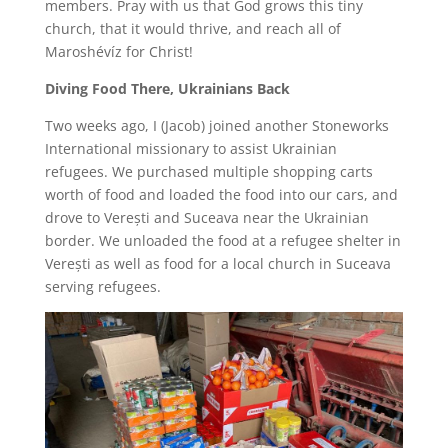
members. Pray with us that God grows this tiny
church, that it would thrive, and reach all of
Maroshévíz for Christ!
Diving Food There, Ukrainians Back
Two weeks ago, I (Jacob) joined another Stoneworks
International missionary to assist Ukrainian
refugees. We purchased multiple shopping carts
worth of food and loaded the food into our cars, and
drove to Verești and Suceava near the Ukrainian
border. We unloaded the food at a refugee shelter in
Verești as well as food for a local church in Suceava
serving refugees.