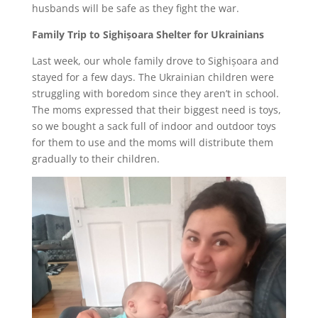
husbands will be safe as they fight the war.
Family Trip to Sighișoara Shelter for Ukrainians
Last week, our whole family drove to Sighișoara and
stayed for a few days. The Ukrainian children were
struggling with boredom since they aren’t in school.
The moms expressed that their biggest need is toys,
so we bought a sack full of indoor and outdoor toys
for them to use and the moms will distribute them
gradually to their children.