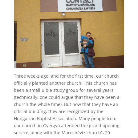
Three weeks ago, and for the first time, our church
officially planted another church! This church has
been a small Bible study group for several years
(technically, one could argue that they have been a
church the whole time). But now that they have an
official building, they are recognized by the
Hungarian Baptist Association. Many people from
our church in Gyergyó attended the grand opening
service, along with the Maroshévíz church’s 20