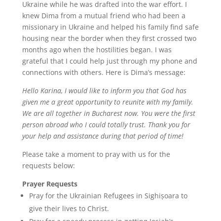
Ukraine while he was drafted into the war effort. I
knew Dima from a mutual friend who had been a
missionary in Ukraine and helped his family find safe
housing near the border when they first crossed two
months ago when the hostilities began. I was
grateful that I could help just through my phone and
connections with others. Here is Dima’s message:
Hello Karina, I would like to inform you that God has
given me a great opportunity to reunite with my family.
We are all together in Bucharest now. You were the first
person abroad who I could totally trust. Thank you for
your help and assistance during that period of time!
Please take a moment to pray with us for the
requests below:
Prayer Requests
Pray for the Ukrainian Refugees in Sighișoara to
give their lives to Christ.