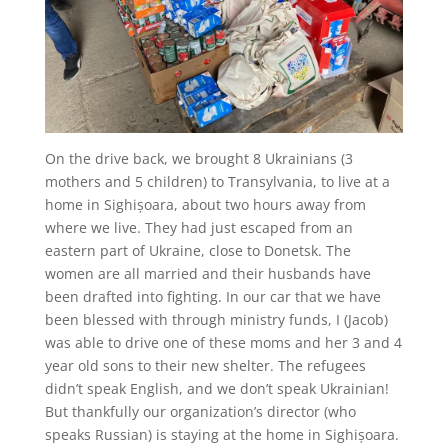
On the drive back, we brought 8 Ukrainians (3
mothers and 5 children) to Transylvania, to live at a
home in Sighișoara, about two hours away from
where we live. They had just escaped from an
eastern part of Ukraine, close to Donetsk. The
women are all married and their husbands have
been drafted into fighting. In our car that we have
been blessed with through ministry funds, I (Jacob)
was able to drive one of these moms and her 3 and 4
year old sons to their new shelter. The refugees
didn’t speak English, and we don’t speak Ukrainian!
But thankfully our organization’s director (who
speaks Russian) is staying at the home in Sighișoara.