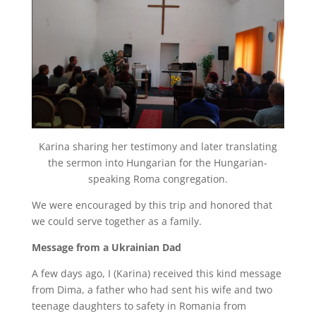
Karina sharing her testimony and later translating
the sermon into Hungarian for the Hungarian-
speaking Roma congregation.
We were encouraged by this trip and honored that
we could serve together as a family.
Message from a Ukrainian Dad
A few days ago, I (Karina) received this kind message
from Dima, a father who had sent his wife and two
teenage daughters to safety in Romania from