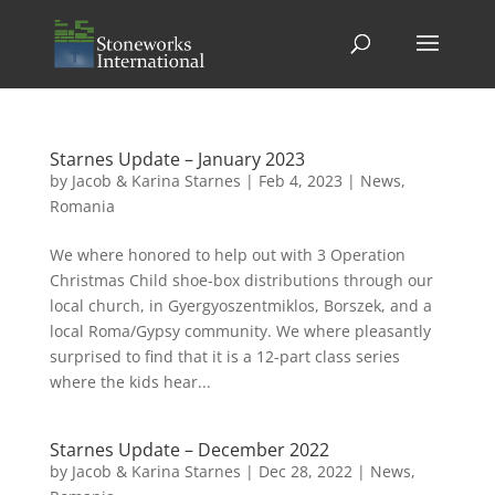
Starnes Update – January 2023
by
Jacob & Karina Starnes
|
Feb 4, 2023
|
News
,
Romania
We where honored to help out with 3 Operation
Christmas Child shoe-box distributions through our
local church, in Gyergyoszentmiklos, Borszek, and a
local Roma/Gypsy community. We where pleasantly
surprised to find that it is a 12-part class series
where the kids hear...
Starnes Update – December 2022
by
Jacob & Karina Starnes
|
Dec 28, 2022
|
News
,