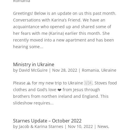
Romania
Greetings! Below is an update on us this past month.
Conversations with Karina’s Friend. We have an
acquaintance who opened up and shared some of
her fears with me (Karina) earlier this month. She
recently moved into a new apartment and has been
hearing some...
Ministry in Ukraine
by
David McGuire
|
Nov 28, 2022
|
Romania
,
Ukraine
Please 🙏 for my new trip to Ukraine 🇺🇦. Stoves food
clothes and God’s love ❤️ from Jesus through
brothers from northen ireland and England. This
slideshow requires...
Starnes Update – October 2022
by
Jacob & Karina Starnes
|
Nov 10, 2022
|
News
,