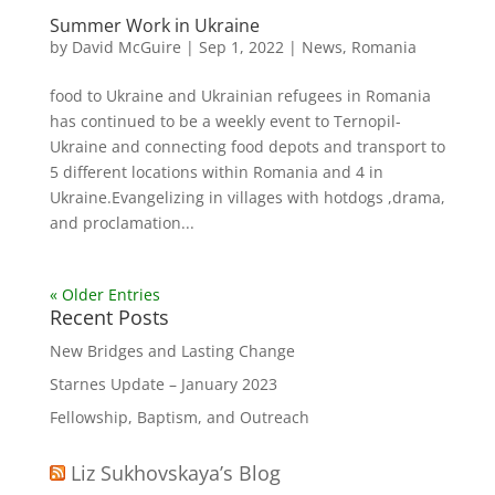
Summer Work in Ukraine
by
David McGuire
|
Sep 1, 2022
|
News
,
Romania
food to Ukraine and Ukrainian refugees in Romania
has continued to be a weekly event to Ternopil-
Ukraine and connecting food depots and transport to
5 different locations within Romania and 4 in
Ukraine.Evangelizing in villages with hotdogs ,drama,
and proclamation...
« Older Entries
Recent Posts
New Bridges and Lasting Change
Starnes Update – January 2023
Fellowship, Baptism, and Outreach
Liz Sukhovskaya’s Blog