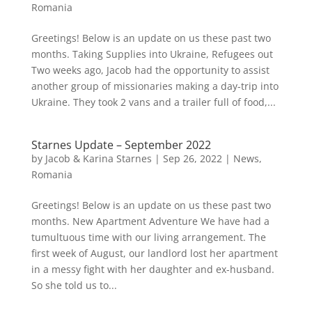
Romania
Greetings! Below is an update on us these past two
months. Taking Supplies into Ukraine, Refugees out
Two weeks ago, Jacob had the opportunity to assist
another group of missionaries making a day-trip into
Ukraine. They took 2 vans and a trailer full of food,...
Starnes Update – September 2022
by
Jacob & Karina Starnes
|
Sep 26, 2022
|
News
,
Romania
Greetings! Below is an update on us these past two
months. New Apartment Adventure We have had a
tumultuous time with our living arrangement. The
first week of August, our landlord lost her apartment
in a messy fight with her daughter and ex-husband.
So she told us to...