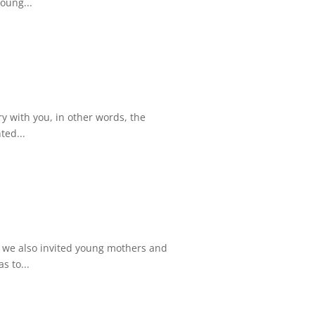
oung...
try with you, in other words, the
ted...
 we also invited young mothers and
s to...