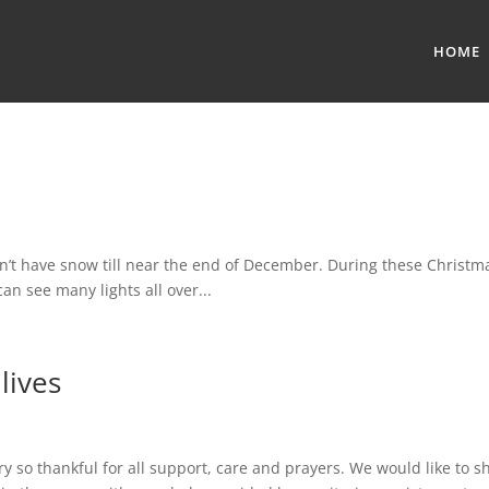
HOME
ve snow till near the end of December. During these Christma
an see many lights all over...
lives
ry so thankful for all support, care and prayers. We would like to