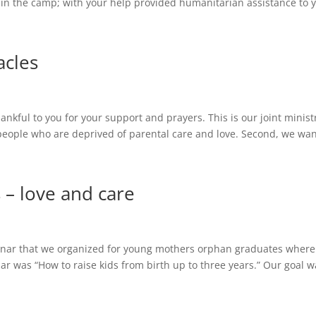
n the camp; with your help provided humanitarian assistance to y
acles
 thankful to you for your support and prayers. This is our joint minis
 people who are deprived of parental care and love. Second, we wan
 – love and care
minar that we organized for young mothers orphan graduates where
r was “How to raise kids from birth up to three years.” Our goal wa