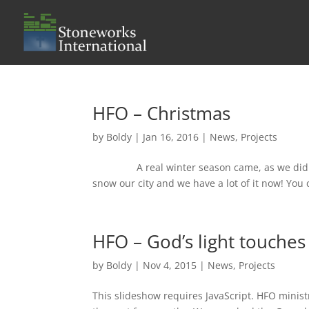
HFO – Christmas
by
Boldy
|
Jan 16, 2016
|
News
,
Projects
A real winter season came, as we didn’t ha
snow our city and we have a lot of it now! You c
HFO – God’s light touches 
by
Boldy
|
Nov 4, 2015
|
News
,
Projects
This slideshow requires JavaScript. HFO minist