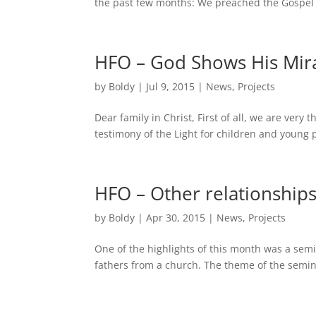
the past few months: We preached the Gospel i
HFO – God Shows His Mir
by
Boldy
|
Jul 9, 2015
|
News
,
Projects
Dear family in Christ, First of all, we are very
testimony of the Light for children and young
HFO – Other relationships
by
Boldy
|
Apr 30, 2015
|
News
,
Projects
One of the highlights of this month was a se
fathers from a church. The theme of the semina