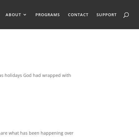
ABOUT
PROGRAMS
CONTACT
SUPPORT
s holidays God had wrapped with
 share what has been happening over