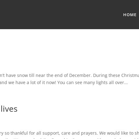
HOME
ave snow till near the end of December. During these Christm
d we have a lot of it now! You can see many lights all over...
lives
y so thankful for all support, care and prayers. We would like to s