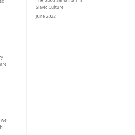
The Good Samaritan in
ded
Slavic Culture
June 2022
ry
care
e we
th