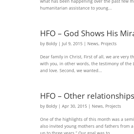
what has been happening over the past few m
humanitarian assistance to young...
HFO – God Shows His Mir
by
Boldy
|
Jul 9, 2015
|
News
,
Projects
Dear family in Christ, First of all, we are very 
with you, in other words, the testimony of the
and love. Second, we wanted...
HFO – Other relationships
by
Boldy
|
Apr 30, 2015
|
News
,
Projects
One of the highlights of this month was a se
also invited young mothers and fathers from a
up to three years.” Our goal was to...