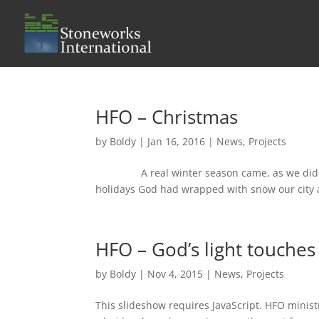
HFO – Christmas
by
Boldy
|
Jan 16, 2016
|
News
,
Projects
A real winter season came, as we didn’t h
holidays God had wrapped with snow our city an
HFO – God’s light touches 
by
Boldy
|
Nov 4, 2015
|
News
,
Projects
This slideshow requires JavaScript. HFO ministr