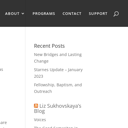
ABOUT
PROGRAMS
CONTACT
SUPPORT
Recent Posts
New Bridges and Lasting
Change
as
Starnes Update – January
2023
Fellowship, Baptism, and
Outreach
Liz Sukhovskaya’s
Blog
Voices
hare