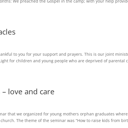
onths: We preached the Gospel in the camp; with your help provi
acles
thankful to you for your support and prayers. This is our joint minist
 Light for children and young people who are deprived of parental 
 – love and care
minar that we organized for young mothers orphan graduates wher
 church. The theme of the seminar was “How to raise kids from bir