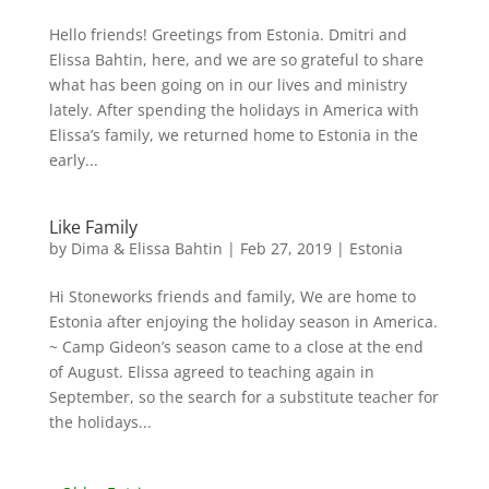
Hello friends! Greetings from Estonia. Dmitri and
Elissa Bahtin, here, and we are so grateful to share
what has been going on in our lives and ministry
lately. After spending the holidays in America with
Elissa’s family, we returned home to Estonia in the
early...
Like Family
by
Dima & Elissa Bahtin
|
Feb 27, 2019
|
Estonia
Hi Stoneworks friends and family, We are home to
Estonia after enjoying the holiday season in America.
~ Camp Gideon’s season came to a close at the end
of August. Elissa agreed to teaching again in
September, so the search for a substitute teacher for
the holidays...