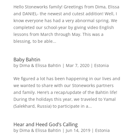
Hello Stoneworks family! Greetings from Dima, Elissa
and DANIEL- the newest and cutest addition! Well, I
know everyone has had a very abnormal spring. We
completed our school-year by giving video English
lessons from March through May. This was a
blessing, to be able...
Baby Bahtin
by
Dima & Elissa Bahtin
|
Mar 7, 2020
|
Estonia
We figured a lot has been happening in our lives and
we wanted to share with our Stoneworks partners
and family. Here’s a recap/update of the Bahtin life!
During the holidays this year, we traveled to Yamal
(Salekhard, Russia) to participate in a...
Hear and Heed God’s Calling
by
Dima & Elissa Bahtin
|
Jun 14, 2019
|
Estonia