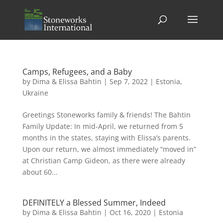
Camps, Refugees, and a Baby
by
Dima & Elissa Bahtin
|
Sep 7, 2022
|
Estonia
,
Ukraine
Greetings Stoneworks family & friends! The Bahtin
Family Update: In mid-April, we returned from 5
months in the states, staying with Elissa’s parents.
Upon our return, we almost immediately “moved in”
at Christian Camp Gideon, as there were already
about 60...
DEFINITELY a Blessed Summer, Indeed
by
Dima & Elissa Bahtin
|
Oct 16, 2020
|
Estonia