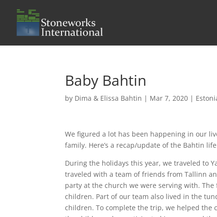
Baby Bahtin
by
Dima & Elissa Bahtin
|
Mar 7, 2020
|
Estoni
We figured a lot has been happening in our l
family. Here’s a recap/update of the Bahtin life
During the holidays this year, we traveled to Y
traveled with a team of friends from Tallinn an
party at the church we were serving with. The
children. Part of our team also lived in the tu
children. To complete the trip, we helped the 