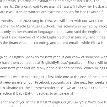
ir parents. This was an exhilarating and adventurous trip. The
hearts. Dima can’t wait to go again! Elissa will follow her husban
te (; as Estonian winters are extreme enough for her Texas-self!
onths since 2020 rang in. First, we will start with our work. For
teacher for Macte Language School. This school was owned by a loc
us only on her Estonian language courses and sold the English
or and Head Teacher of Macte English School in January, and it has
h the finances and accounting, and parent emails, while Elissa is
(Native English Speaker) for next year, if y’all know of someone wh
e have them contact us at
EnglishByElissa@gmail.com
. Elissa will b
sroom next year and we really need a second person. Which brings 
ll, as we are expecting our first little one at the end of the summ
, but keep an eye on our Facebook accounts over the next few weeks
el to Ukraine for the summer conference… we are SO SO SO sad about 
 action if Baby Bahtin decides to arrive early!
e for any of you in the states! *Cough Cough, Larry*! (: We’d love