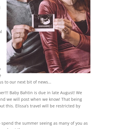
d
al
o
e
us to our next bit of news…
er!!! Baby Bahtin is due in late August! We
 and we will post when we know! That being
this. Elissa’s travel will be restricted by
 to spend the summer seeing as many of you as