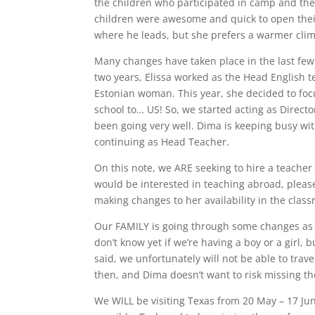
the children who participated in camp and the
children were awesome and quick to open their 
where he leads, but she prefers a warmer clima
Many changes have taken place in the last few m
two years, Elissa worked as the Head English 
Estonian woman. This year, she decided to foc
school to… US! So, we started acting as Direct
been going very well. Dima is keeping busy wit
continuing as Head Teacher.
On this note, we ARE seeking to hire a teacher 
would be interested in teaching abroad, pleas
making changes to her availability in the clas
Our FAMILY is going through some changes as we
don’t know yet if we’re having a boy or a girl
said, we unfortunately will not be able to trav
then, and Dima doesn’t want to risk missing the
We WILL be visiting Texas from 20 May – 17 Jun