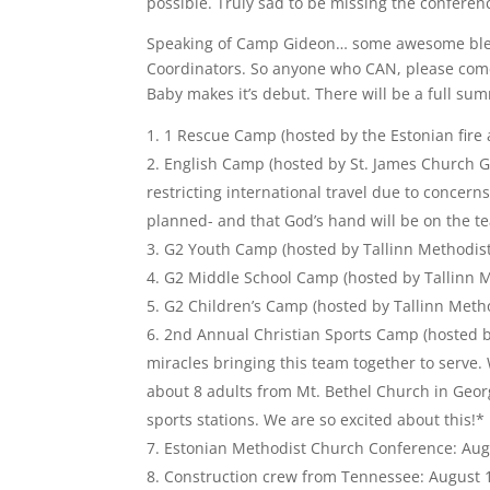
possible. Truly sad to be missing the confere
Speaking of Camp Gideon… some awesome blessi
Coordinators. So anyone who CAN, please come 
Baby makes it’s debut. There will be a full summ
1 Rescue Camp (hosted by the Estonian fire 
English Camp (hosted by St. James Church Ge
restricting international travel due to concerns
planned- and that God’s hand will be on the te
G2 Youth Camp (hosted by Tallinn Methodist 
G2 Middle School Camp (hosted by Tallinn M
G2 Children’s Camp (hosted by Tallinn Metho
2nd Annual Christian Sports Camp (hosted 
miracles bringing this team together to serve.
about 8 adults from Mt. Bethel Church in Georg
sports stations. We are so excited about this!*
Estonian Methodist Church Conference: Aug
Construction crew from Tennessee: August 