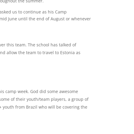
throughout the summer.
asked us to continue as his Camp
mid June until the end of August or whenever
er this team. The school has talked of
and allow the team to travel to Estonia as
 this camp week. God did some awesome
 some of their youth/team players, a group of
+ youth from Brazil who will be covering the