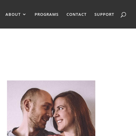
ABOUT
PROGRAMS
CONTACT
SUPPORT