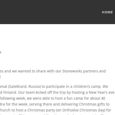
HOME
a
ives and we wanted to share with our Stoneworks partners and
!
amal (Salekhard, Russia) to participate in a children’s camp. We
d Finland. Our team kicked off the trip by hosting a New Year’s eve
 following week, we were able to host a fun camp for about 40
ndra for the week, serving there and delivering Christmas gifts to
church to host a Christmas party (on Orthodox Christmas day) for