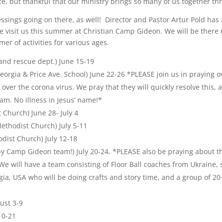
nce, but thankful that our ministry brings so many of us together 
ngs going on there, as well! Director and Pastor Artur Pold has 
visit us this summer at Christian Camp Gideon. We will be there 
er of activities for various ages.
and rescue dept.) June 15-19
orgia & Price Ave. School) June 22-26 *PLEASE join us in praying ov
 over the corona virus. We pray that they will quickly resolve this, 
am. No illness in Jesus’ name!*
Church) June 28- July 4
ethodist Church) July 5-11
dist Church) July 12-18
by Camp Gideon team!) July 20-24. *PLEASE also be praying about
 We will have a team consisting of Floor Ball coaches from Ukraine,
ia, USA who will be doing crafts and story time, and a group of 20
ust 3-9
10-21