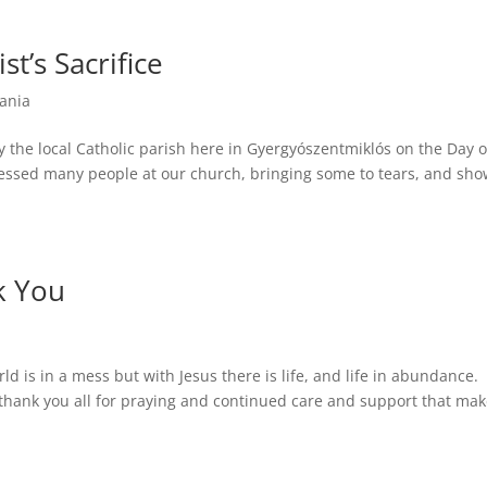
st’s Sacrifice
ania
the local Catholic parish here in Gyergyószentmiklós on the Day o
tressed many people at our church, bringing some to tears, and sh
k You
ld is in a mess but with Jesus there is life, and life in abundance.
thank you all for praying and continued care and support that ma