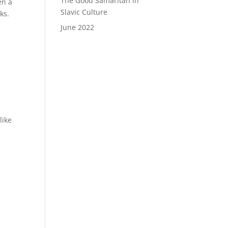
The Good Samaritan in
en a
Slavic Culture
ks.
June 2022
like