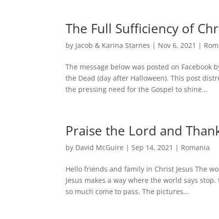
The Full Sufficiency of Chri
by
Jacob & Karina Starnes
|
Nov 6, 2021
|
Rom
The message below was posted on Facebook by 
the Dead (day after Halloween). This post dis
the pressing need for the Gospel to shine...
Praise the Lord and Than
by
David McGuire
|
Sep 14, 2021
|
Romania
Hello friends and family in Christ Jesus The wor
Jesus makes a way where the world says stop. 
so much come to pass. The pictures...