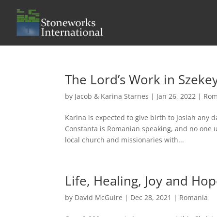
The Lord’s Work in Szekey
by
Jacob & Karina Starnes
|
Jan 26, 2022
|
Rom
Karina is expected to give birth to Josiah any d
Constanta is Romanian speaking, and no one u
local church and missionaries with...
Life, Healing, Joy and Ho
by
David McGuire
|
Dec 28, 2021
|
Romania