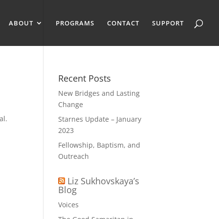
ABOUT
PROGRAMS
CONTACT
SUPPORT
Recent Posts
New Bridges and Lasting
Change
al.
Starnes Update – January
a
2023
Fellowship, Baptism, and
Outreach
Liz Sukhovskaya’s
Blog
Voices