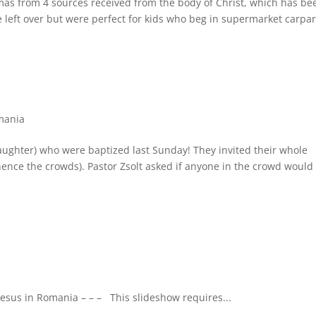
mas from 4 sources received from the body of Christ, which has be
 left over but were perfect for kids who beg in supermarket carpar
mania
ughter) who were baptized last Sunday! They invited their whole
hence the crowds). Pastor Zsolt asked if anyone in the crowd would 
 Jesus in Romania – – – This slideshow requires...