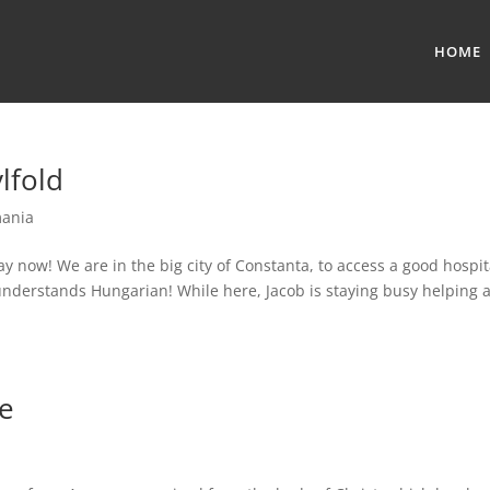
HOME
lfold
ania
ay now! We are in the big city of Constanta, to access a good hospit
nderstands Hungarian! While here, Jacob is staying busy helping 
pe