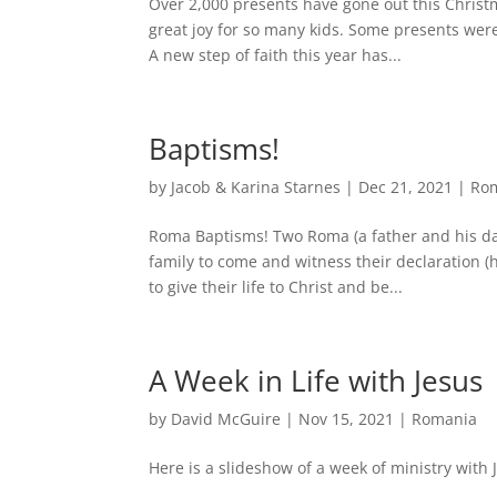
Over 2,000 presents have gone out this Christ
great joy for so many kids. Some presents were
A new step of faith this year has...
Baptisms!
by
Jacob & Karina Starnes
|
Dec 21, 2021
|
Ro
Roma Baptisms! Two Roma (a father and his da
family to come and witness their declaration (
to give their life to Christ and be...
A Week in Life with Jesus
by
David McGuire
|
Nov 15, 2021
|
Romania
Here is a slideshow of a week of ministry with