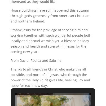
them/and as they would like.
House buildings have still happened this autumn
through gods generosity from American Christian
and northern Ireland.
I thank Jesus for the privilege of serving him and
working together with such wonderful people both
locally and abroad we wish you a blessed holiday
season and health and strength in Jesus for the
coming new year.
From David, Rodica and Sabrina
Thanks to all friends in Christ who make this all
possible, and most of all Jesus, who through the
power of the Holy Spirit gives life, healing, joy and
hope for each new day.