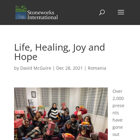
Life, Healing, Joy and
Hope
by
David McGuire
|
Dec 28, 2021
|
Romania
Over
2,000
prese
nts
have
gone
out