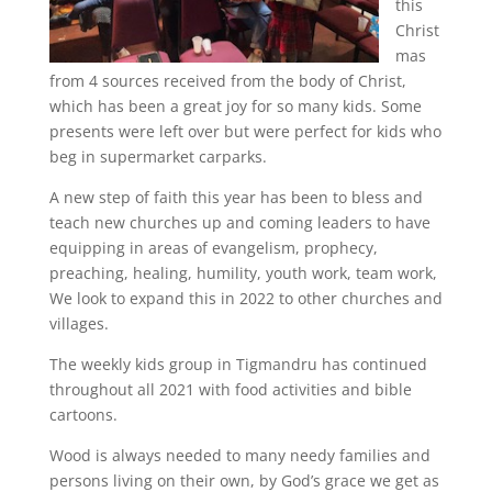
this
Christ
mas
from 4 sources received from the body of Christ,
which has been a great joy for so many kids. Some
presents were left over but were perfect for kids who
beg in supermarket carparks.
A new step of faith this year has been to bless and
teach new churches up and coming leaders to have
equipping in areas of evangelism, prophecy,
preaching, healing, humility, youth work, team work,
We look to expand this in 2022 to other churches and
villages.
The weekly kids group in Tigmandru has continued
throughout all 2021 with food activities and bible
cartoons.
Wood is always needed to many needy families and
persons living on their own, by God’s grace we get as