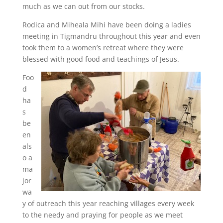
much as we can out from our stocks.
Rodica and Miheala Mihi have been doing a ladies
meeting in Tigmandru throughout this year and even
took them to a women’s retreat where they were
blessed with good food and teachings of Jesus.
Foo
d
ha
s
be
en
als
o a
ma
jor
wa
y of outreach this year reaching villages every week
to the needy and praying for people as we meet