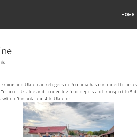
HOME
ine
nia
Ukraine and Ukrainian refugees in Romania has continued to be a 
 Ternopil-Ukraine and connecting food depots and transport to 5 di
s within Romania and 4 in Ukraine.