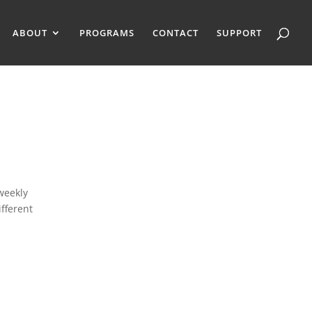
ABOUT
PROGRAMS
CONTACT
SUPPORT
weekly
fferent