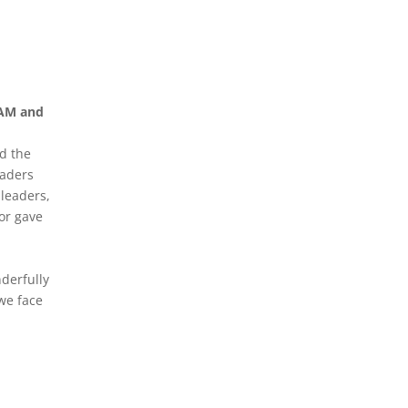
WAM and
d the
eaders
 leaders,
or gave
derfully
we face