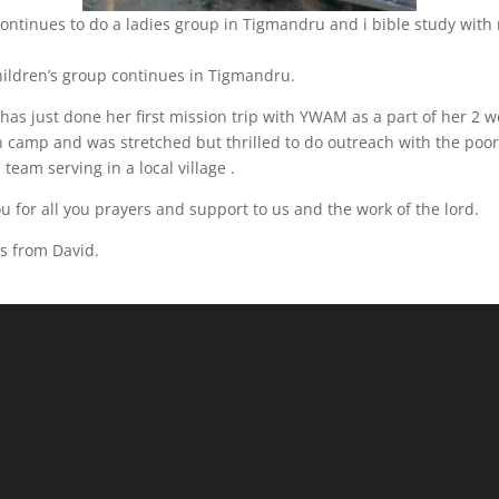
ontinues to do a ladies group in Tigmandru and i bible study with
hildren’s group continues in Tigmandru.
has just done her first mission trip with YWAM as a part of her 2 
n camp and was stretched but thrilled to do outreach with the poo
 team serving in a local village .
u for all you prayers and support to us and the work of the lord.
s from David.