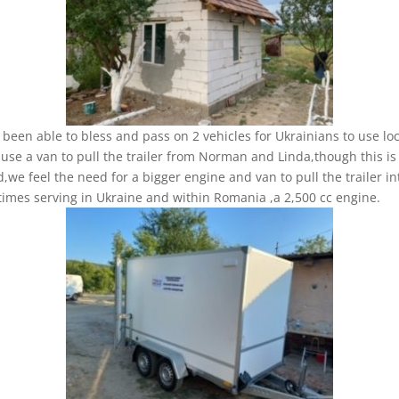
been able to bless and pass on 2 vehicles for Ukrainians to use loc
use a van to pull the trailer from Norman and Linda,though this is
d,we feel the need for a bigger engine and van to pull the trailer in
imes serving in Ukraine and within Romania ,a 2,500 cc engine.