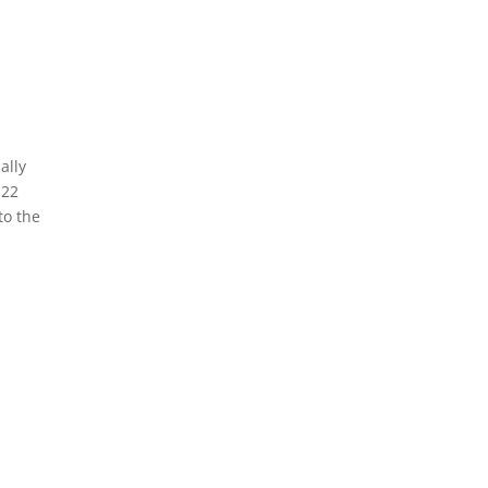
ally
 22
to the