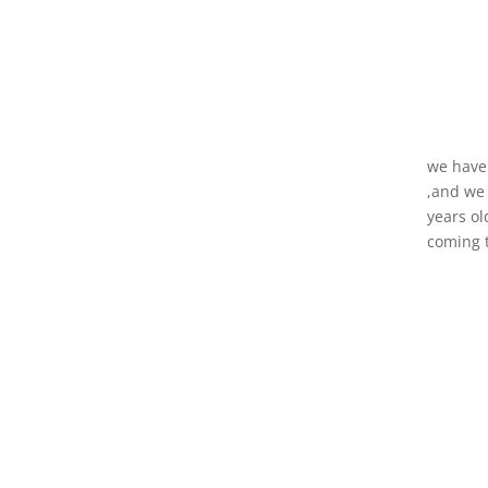
we have 
,and we 
years ol
coming t