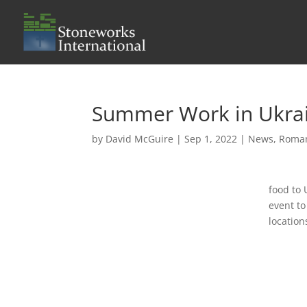
Summer Work in Ukra
by
David McGuire
|
Sep 1, 2022
|
News
,
Roma
food to 
event to
location