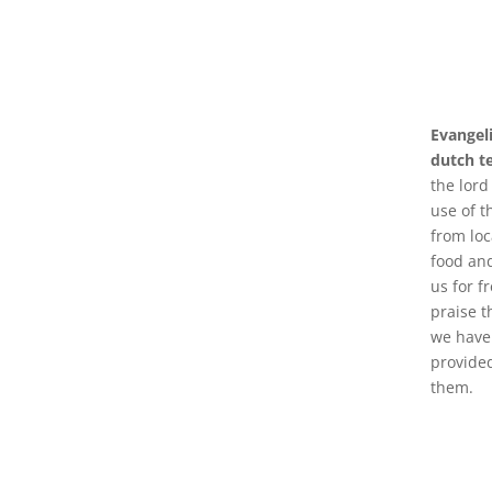
Evangel
dutch t
the lord
use of t
from loc
food an
us for fr
praise t
we have 
provided
them.