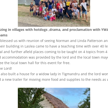
izing in villages with hotdogs ,drama, and proclamation with Y
eams
 blessed us with reunion of seeing Norman and Linda Patterson an
heir building in Laslea came to have a teaching time with over 40 l
al and further afield places coming to be taught on 4 topics from 4
d accommodation was provided by the lord and the local town may
ee the local town hall for this event for free.
he Lord!
also built a house for a widow lady in Tigmandru and the lord won
 a new trailer for moving more food and supplies to the needs as 