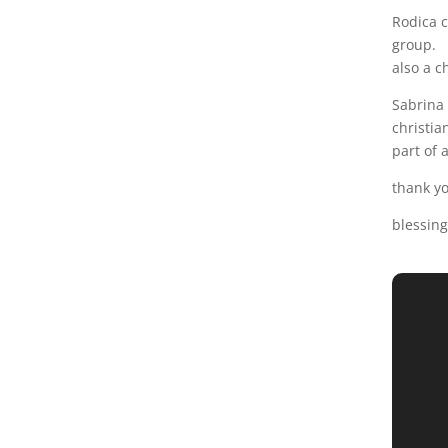
Rodica c
group.
also a c
Sabrina 
christia
part of a
thank yo
blessing