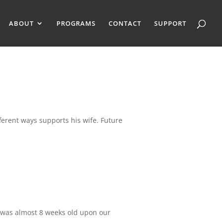
ABOUT
PROGRAMS
CONTACT
SUPPORT
fferent ways supports his wife. Future
d was almost 8 weeks old upon our