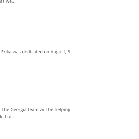
as we...
 Erika was dedicated on August, 8
. The Georgia team will be helping
 that...