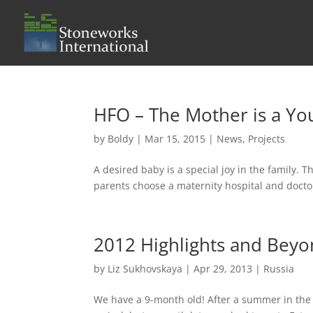
HFO – The Mother is a Y
by
Boldy
|
Mar 15, 2015
|
News
,
Projects
A desired baby is a special joy in the family. 
parents choose a maternity hospital and doctor, 
2012 Highlights and Beyon
by
Liz Sukhovskaya
|
Apr 29, 2013
|
Russia
We have a 9-month old! After a summer in the 