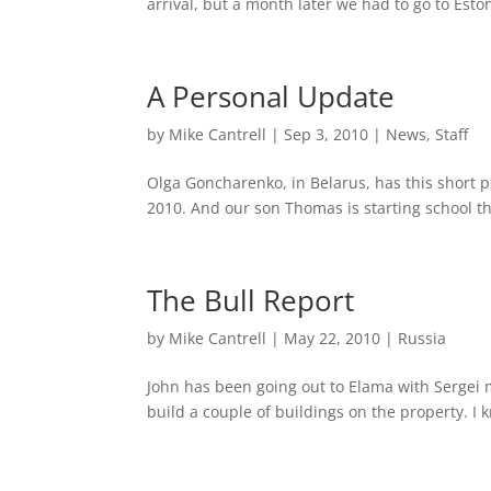
arrival, but a month later we had to go to Eston
A Personal Update
by
Mike Cantrell
|
Sep 3, 2010
|
News
,
Staff
Olga Goncharenko, in Belarus, has this short 
2010. And our son Thomas is starting school t
The Bull Report
by
Mike Cantrell
|
May 22, 2010
|
Russia
John has been going out to Elama with Sergei 
build a couple of buildings on the property. I k