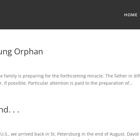
HOME
oung Orphan
The family is preparing for the forthcoming miracle. The father in di
if possible. Particular attention is paid to the preparation of...
d. . .
U.S., we arrived back in St. Petersburg in the end of August. Davi