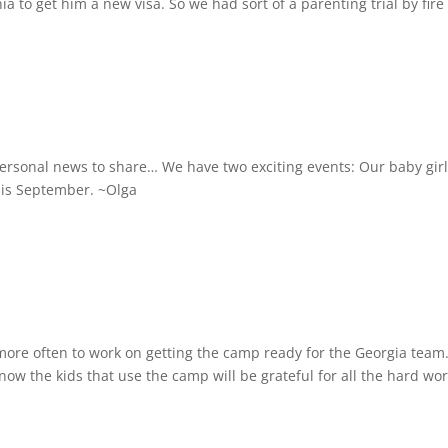
ia to get him a new visa. So we had sort of a parenting trial by fire 
personal news to share… We have two exciting events: Our baby girl
his September. ~Olga
more often to work on getting the camp ready for the Georgia team
now the kids that use the camp will be grateful for all the hard work