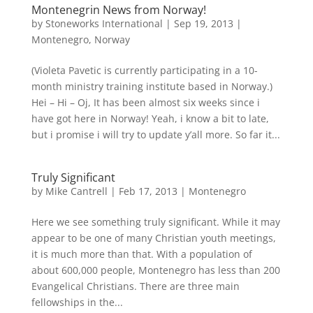
Montenegrin News from Norway!
by
Stoneworks International
|
Sep 19, 2013
|
Montenegro
,
Norway
(Violeta Pavetic is currently participating in a 10-
month ministry training institute based in Norway.)
Hei – Hi – Oj, It has been almost six weeks since i
have got here in Norway! Yeah, i know a bit to late,
but i promise i will try to update y’all more. So far it...
Truly Significant
by
Mike Cantrell
|
Feb 17, 2013
|
Montenegro
Here we see something truly significant. While it may
appear to be one of many Christian youth meetings,
it is much more than that. With a population of
about 600,000 people, Montenegro has less than 200
Evangelical Christians. There are three main
fellowships in the...