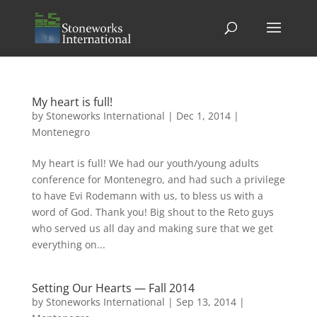
My heart is full!
by
Stoneworks International
|
Dec 1, 2014
|
Montenegro
My heart is full! We had our youth/young adults
conference for Montenegro, and had such a privilege
to have Evi Rodemann with us, to bless us with a
word of God. Thank you! Big shout to the Reto guys
who served us all day and making sure that we get
everything on...
Setting Our Hearts — Fall 2014
by
Stoneworks International
|
Sep 13, 2014
|