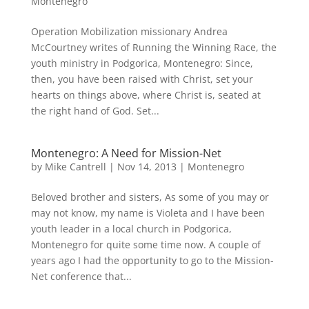
Montenegro
Operation Mobilization missionary Andrea
McCourtney writes of Running the Winning Race, the
youth ministry in Podgorica, Montenegro: Since,
then, you have been raised with Christ, set your
hearts on things above, where Christ is, seated at
the right hand of God. Set...
Montenegro: A Need for Mission-Net
by
Mike Cantrell
|
Nov 14, 2013
|
Montenegro
Beloved brother and sisters, As some of you may or
may not know, my name is Violeta and I have been
youth leader in a local church in Podgorica,
Montenegro for quite some time now. A couple of
years ago I had the opportunity to go to the Mission-
Net conference that...