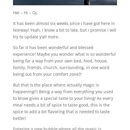
Hei – Hi – Oj,
It has been almost six weeks since i have got here in
Norway! Yeah, i know a bit to late, but i promise i will
try to update y’all more.
So far it has been wonderful and blessed
experience! Maybe you wonder what is so wonderful
being far a way from your own bed, food, house,
family, friends, church, surrounding, in one word
being out from your comfort zone?!
But that is the place where actually magic is
happening!!! Being a way from everything you used
to know gives a special taste to your living! As every
meal needs a bit of spice to taste good, this is the
spice to add a bit flavoring that is needed to taste
better!
Entering a new bubble where all the magic is