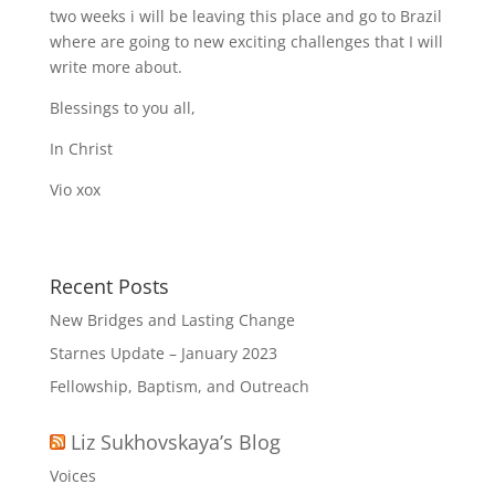
two weeks i will be leaving this place and go to Brazil
where are going to new exciting challenges that I will
write more about.
Blessings to you all,
In Christ
Vio xox
Recent Posts
New Bridges and Lasting Change
Starnes Update – January 2023
Fellowship, Baptism, and Outreach
Liz Sukhovskaya’s Blog
Voices