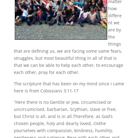
matter
how
differe
nt we
are by
the
things
that are defining us, we are facing some same fears,
struggles, but most beautiful thing in all of that is
that we can be able to help each other, to encourage
each other, pray for each other.
The scripture that has been on my mind since i came
here is from Colossians 3:11-17
“Here there is no Gentile or Jew, circumcised or
uncircumcised, barbarian, Scythian, slave or free,
but Christ is all, and is in all.Therefore, as God’s
chosen people, holy and dearly loved, clothe
yourselves with compassion, kindness, humility,
gentleness and patience. Bear with each other and