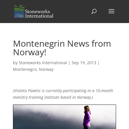
Montenegrin News from
Norway!
by
Stoneworks International
|
Sep 19, 2013
|
Montenegro
,
Norway
(Violeta Pavetic is currently participating in a 10-month
ministry training institute based in Norway.)