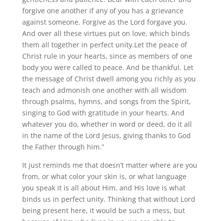
forgive one another if any of you has a grievance
against someone. Forgive as the Lord forgave you.
And over all these virtues put on love, which binds
them all together in perfect unity.Let the peace of
Christ rule in your hearts, since as members of one
body you were called to peace. And be thankful. Let
the message of Christ dwell among you richly as you
teach and admonish one another with all wisdom
through psalms, hymns, and songs from the Spirit,
singing to God with gratitude in your hearts. And
whatever you do, whether in word or deed, do it all
in the name of the Lord Jesus, giving thanks to God
the Father through him.”
It just reminds me that doesn’t matter where are you
from, or what color your skin is, or what language
you speak it is all about Him, and His love is what
binds us in perfect unity. Thinking that without Lord
being present here, it would be such a mess, but