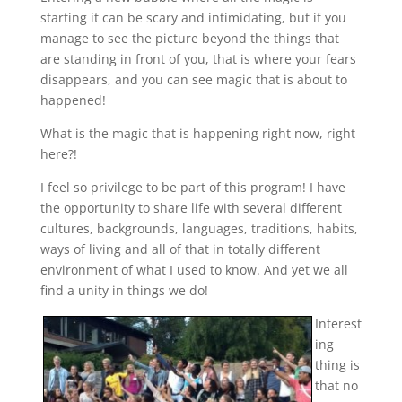
starting it can be scary and intimidating, but if you
manage to see the picture beyond the things that
are standing in front of you, that is where your fears
disappears, and you can see magic that is about to
happened!
What is the magic that is happening right now, right
here?!
I feel so privilege to be part of this program! I have
the opportunity to share life with several different
cultures, backgrounds, languages, traditions, habits,
ways of living and all of that in totally different
environment of what I used to know. And yet we all
find a unity in things we do!
Interest
ing
thing is
that no