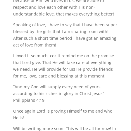
because of Him who lives in us, we are able to
respect and love each other with His non-
understandable love, that makes everything better!
Speaking of love, i have to say that i have been super
blessed by the girls that I am sharing room with!
After such a short time period I have got an amazing
act of love from them!
I loved it so much, coz it remind me on the promise
that Lord give. That He will take care of everything
we need. He will provide for us! He provide friends
for me, love, care and blessing at this moment.
“And my God will supply every need of yours
according to his riches in glory in Christ Jesus”
Philippians 4:19
Once again Lord is proving Himself to me and who
He is!
Will be writing more soon! This will be all for now! In