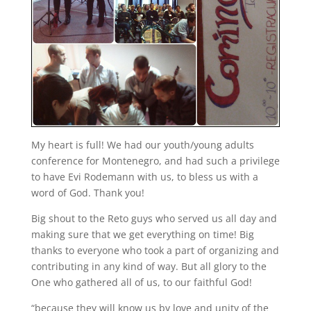
My heart is full! We had our youth/young adults
conference for Montenegro, and had such a privilege
to have Evi Rodemann with us, to bless us with a
word of God. Thank you!
Big shout to the Reto guys who served us all day and
making sure that we get everything on time! Big
thanks to everyone who took a part of organizing and
contributing in any kind of way. But all glory to the
One who gathered all of us, to our faithful God!
“because they will know us by love and unity of the