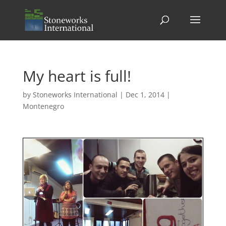
My heart is full!
by
Stoneworks International
|
Dec 1, 2014
|
Montenegro