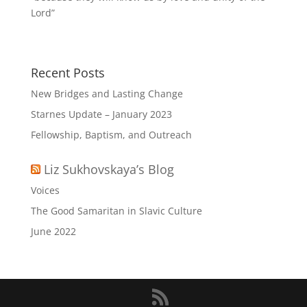
Lord”
Recent Posts
New Bridges and Lasting Change
Starnes Update – January 2023
Fellowship, Baptism, and Outreach
Liz Sukhovskaya’s Blog
Voices
The Good Samaritan in Slavic Culture
June 2022