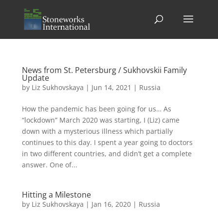
News from St. Petersburg / Sukhovskii Family
Update
by
Liz Sukhovskaya
|
Jun 14, 2021
|
Russia
How the pandemic has been going for us… As
“lockdown” March 2020 was starting, I (Liz) came
down with a mysterious illness which partially
continues to this day. I spent a year going to doctors
in two different countries, and didn’t get a complete
answer. One of...
Hitting a Milestone
by
Liz Sukhovskaya
|
Jan 16, 2020
|
Russia