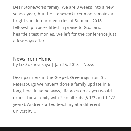
Dear Stoneworks family, We are 3 weeks into a new
school year, but the Stoneworks reunion remains a
bright spot in our memories of Summer 2018:
fellowship, voices lifted in praise to God, and
heartfelt testimonies. We left for the conference just
a few days after...
News from Home
by
Liz Sukhovskaya
|
Jan 25, 2018
|
News
Dear partners in the Gospel, Greetings from St.
Petersburg! We haven’t done a family update in a
long time. In some ways, life goes on as you would
expect for a family with 2 small kids (5 1/2 and 1 1/2
years). Andrei started teaching at a different
university...