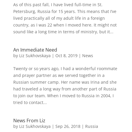
As of this past fall, I have lived full-time in St.
Petersburg, Russia for 15 years. This means that I’ve
lived practically all of my adult life in a foreign
country, as I was 22 when I moved here. It might not
sound like a long time in terms of ministry, but it...
An Immediate Need
by
Liz Sukhovskaya
|
Oct 8, 2019
|
News
Twenty or so years ago, I had a wonderful roommate
and prayer partner as we served together in a
Russian summer camp. Her name was Irina and she
had traveled a long way from another part of Russia
to join our team. When I moved to Russia in 2004, I
tried to contact...
News From Liz
by
Liz Sukhovskaya
|
Sep 26, 2018
|
Russia