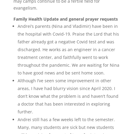
may camps continue to be a fertile field for
evangelism.
Family Health Update and general prayer requests
Andrei’s parents (Nina and Vladimir) have been in
the hospital with Covid-19. Praise the Lord that his
father already got a negative Covid test and was
discharged. He works as an engineer in a cancer
treatment center, and faithfully went to work
throughout the pandemic. We are waiting for Nina
to have good news and be sent home soon.
Although I’ve seen some improvement in other
areas, I have had blurry vision since April 2020. I
don’t know what the problem is and haven’t found
a doctor that has been interested in exploring
further.
Andrei still has a few weeks left to the semester.
Many, many students are sick but new students