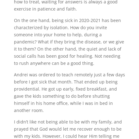
how to treat, waiting for answers is always a good
exercise in patience and faith.
On the one hand, being sick in 2020-2021 has been
characterized by isolation. How do you invite
someone into your home to help, during a
pandemic? What if they bring the disease, or we give
it to them? On the other hand, the quiet and lack of
social calls has been good for healing. Not needing
to rush anywhere can be a good thing.
Andrei was ordered to teach remotely just a few days
before I got sick that month. That ended up being
providential. He got up early, fixed breakfast, and
gave the kids something to do before shutting
himself in his home office, while I was in bed in
another room.
I didn’t like not being able to be with my family, and
prayed that God would let me recover enough to be
with my kids. However, I could hear Him telling me