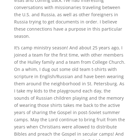
visas and coming back. I’ve had interesting
conversations with missionaries traveling between
the U.S. and Russia, as well as other foreigners in
Russia trying to get documents in order. I believe
these connections have a purpose in this particular
season.
It’s camp ministry season! And about 25 years ago, I
joined a team for the first time, with other members
of the Hulley family and a team from College Church.
On a whim, I dug out some old team t-shirts with
scripture in English/Russian and have been wearing
them around the neighborhood in St. Petersburg. As
I take my kids to the playground each day, the
sounds of Russian children playing and the memory
of wearing those shirts takes me back to the active
years of sharing the Gospel in post-Soviet summer
camps. May the Lord continue to bring fruit from the
years when Christians were allowed to distribute
Bibles and preach the Gospel in secular camps! And