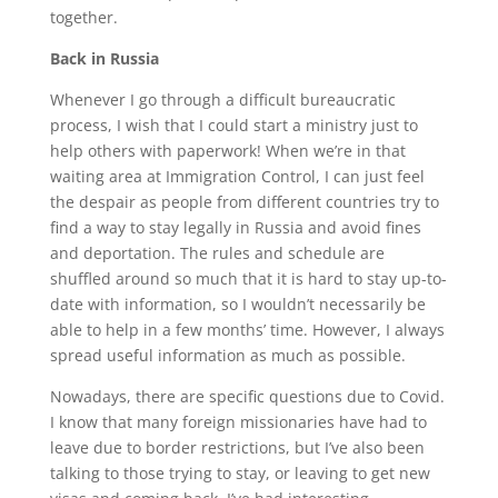
together.
Back in Russia
Whenever I go through a difficult bureaucratic
process, I wish that I could start a ministry just to
help others with paperwork! When we’re in that
waiting area at Immigration Control, I can just feel
the despair as people from different countries try to
find a way to stay legally in Russia and avoid fines
and deportation. The rules and schedule are
shuffled around so much that it is hard to stay up-to-
date with information, so I wouldn’t necessarily be
able to help in a few months’ time. However, I always
spread useful information as much as possible.
Nowadays, there are specific questions due to Covid.
I know that many foreign missionaries have had to
leave due to border restrictions, but I’ve also been
talking to those trying to stay, or leaving to get new