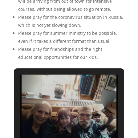
will be arriving from out of town for intensive
courses, without being allowed to go remote.
Please pray for the coronavirus situation in Russia,
which is not yet slowing down.
Please pray for summer ministry to be possible,
even if it takes a different format than usual.
Please pray for friendships and the right
educational opportunities for our kids.