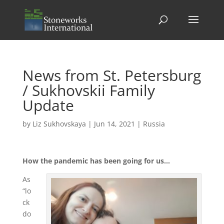
News from St. Petersburg
/ Sukhovskii Family
Update
by
Liz Sukhovskaya
|
Jun 14, 2021
|
Russia
How the pandemic has been going for us…
As
“lo
ck
do