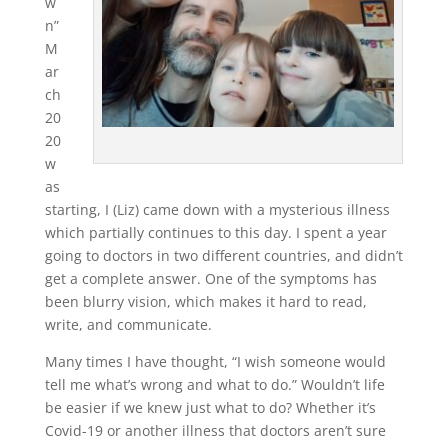
w
n”
M
ar
ch
20
20
w
as
starting, I (Liz) came down with a mysterious illness
which partially continues to this day. I spent a year
going to doctors in two different countries, and didn’t
get a complete answer. One of the symptoms has
been blurry vision, which makes it hard to read,
write, and communicate.
Many times I have thought, “I wish someone would
tell me what’s wrong and what to do.” Wouldn’t life
be easier if we knew just what to do? Whether it’s
Covid-19 or another illness that doctors aren’t sure