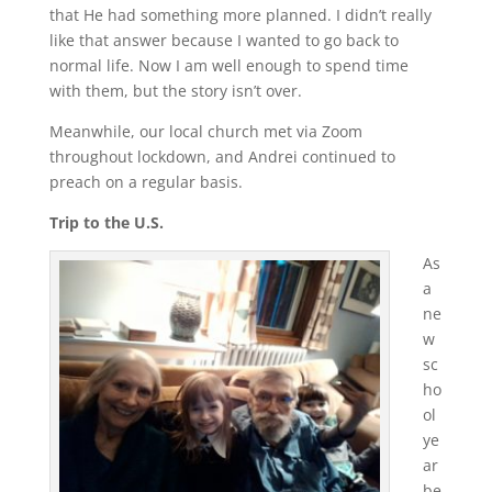
that He had something more planned. I didn’t really
like that answer because I wanted to go back to
normal life. Now I am well enough to spend time
with them, but the story isn’t over.
Meanwhile, our local church met via Zoom
throughout lockdown, and Andrei continued to
preach on a regular basis.
Trip to the U.S.
As
a
ne
w
sc
ho
ol
ye
ar
be