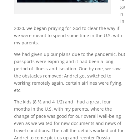
ga
n
in
2020, we began praying for God to clear the way if
we were meant to spend some time in the U.S. with
my parents.
We had given up our plans due to the pandemic, but
passports were expiring and it had been a long
period of illness and isolation. One by one, we saw
the obstacles removed: Andrei got switched to
working remotely again, certain airlines were flying,
etc.
The kids (8 1⁄2 and 4 1/2) and I had a great four
months in the U.S. with my parents, where the
change of pace was good for our overall well-being
even as we waited for new documents and news of
travel conditions. Then all the details worked out for
Andrei to come pick us up and reenter Russia