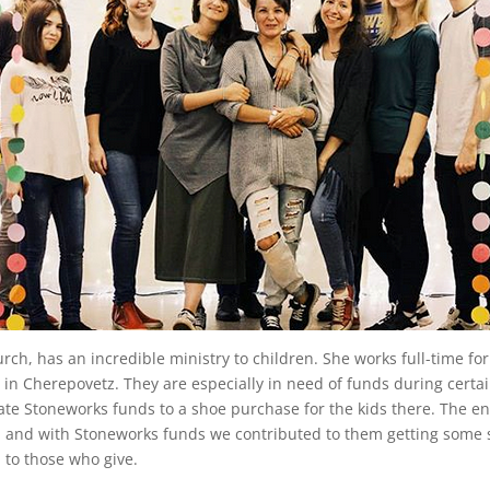
h, has an incredible ministry to children. She works full-time for 
ter in Cherepovetz. They are especially in need of funds during cert
te Stoneworks funds to a shoe purchase for the kids there. The end
r, and with Stoneworks funds we contributed to them getting some 
 to those who give.