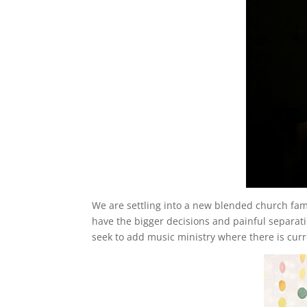
We are settling into a new blended church family.
have the bigger decisions and painful separati
seek to add music ministry where there is cur