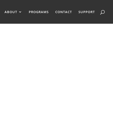
ABOUT
PROGRAMS
CONTACT
SUPPORT