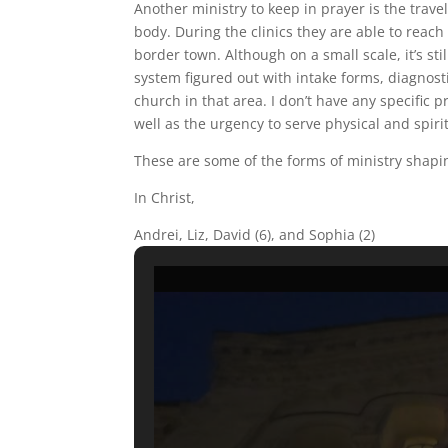
Another ministry to keep in prayer is the trav
body. During the clinics they are able to reac
border town. Although on a small scale, it’s sti
system figured out with intake forms, diagnosti
church in that area. I don’t have any specific p
well as the urgency to serve physical and spiri
These are some of the forms of ministry shapin
In Christ,
Andrei, Liz, David (6), and Sophia (2)