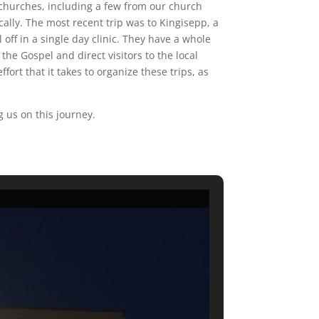
l churches, including a few from our church
cally. The most recent trip was to Kingisepp, a
 off in a single day clinic. They have a whole
the Gospel and direct visitors to the local
fort that it takes to organize these trips, as
g us on this journey.