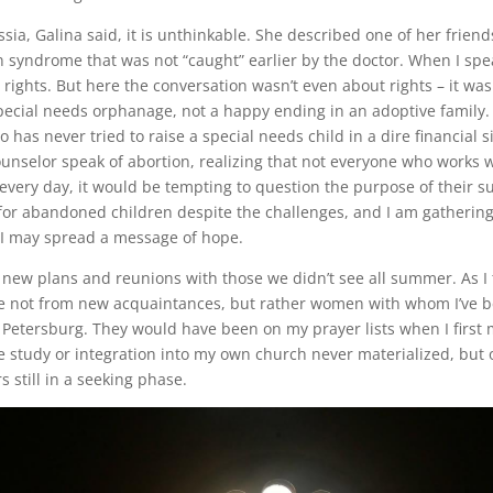
ia, Galina said, it is unthinkable. She described one of her friend
syndrome that was not “caught” earlier by the doctor. When I speak
rights. But here the conversation wasn’t even about rights – it was
pecial needs orphanage, not a happy ending in an adoptive family. 
as never tried to raise a special needs child in a dire financial sit
nselor speak of abortion, realizing that not everyone who works w
ery day, it would be tempting to question the purpose of their su
 for abandoned children despite the challenges, and I am gatheri
 I may spread a message of hope.
 of new plans and reunions with those we didn’t see all summer. As I 
re not from new acquaintances, but rather women with whom I’ve be
etersburg. They would have been on my prayer lists when I first 
ble study or integration into my own church never materialized, bu
still in a seeking phase.