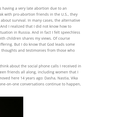
s having a very late abortion due to an
 with pro-abortion friends in the U.S., they
 about survival. In many cases, the alternative
And I realized that I did not know how to
uation in Russia. And in fact I felt speechless
ith children shares my views. Of course
ffering. But I do know that God leads some
ng thoughts and testimonies from those who
think about the social phone calls I received in
en friends all along, including women that I
moved here 14 years ago: Dasha, Nastia, Vika
t one-on-one conversations continue to happen,