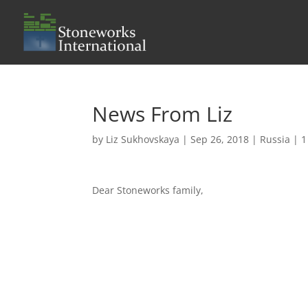
News From Liz
by
Liz Sukhovskaya
|
Sep 26, 2018
|
Russia
|
1
Dear Stoneworks family,