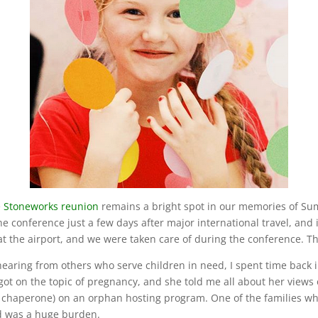
e
Stoneworks reunion
remains a bright spot in our memories of Summ
he conference just a few days after major international travel, and i
t the airport, and we were taken care of during the conference. Th
earing from others who serve children in need, I spent time back i
ot on the topic of pregnancy, and she told me all about her views
 a chaperone) on an orphan hosting program. One of the families w
ld was a huge burden.