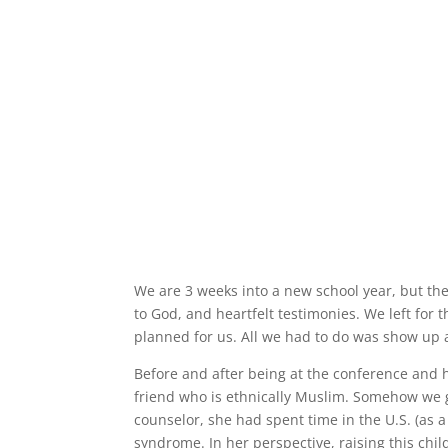
We are 3 weeks into a new school year, but th
to God, and heartfelt testimonies. We left for t
planned for us. All we had to do was show up a
Before and after being at the conference and h
friend who is ethnically Muslim. Somehow we g
counselor, she had spent time in the U.S. (as
syndrome. In her perspective, raising this chi