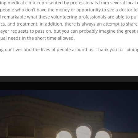
eling medical clinic represented by professionals from several loca
h people who don’t have the money or opportunity to see a doctor lo
ll remarkable what these volunteering professionals are able to pull
cs, and treatment. In addition, there is always an attempt to share 
rayer requests to pass on, but you can probably imagine the great ef
tual needs in the short time allowed.
g our lives and the lives of people around us. Thank you for joinin