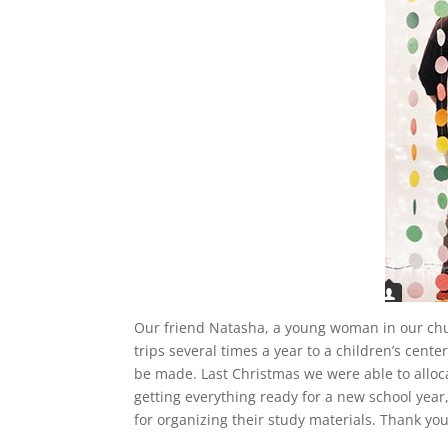
Our friend Natasha, a young woman in our churc
trips several times a year to a children’s cen
be made. Last Christmas we were able to alloca
getting everything ready for a new school yea
for organizing their study materials. Thank you