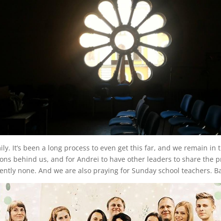
 It’s been a long process to even get this far, and we remain in trans
ons behind us, and for Andrei to have other leaders to share the p
rently none. And we are also praying for Sunday school teachers. B