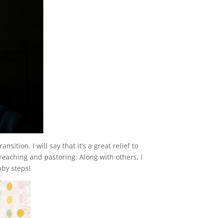
ition. I will say that it’s a great relief to
reaching and pastoring. Along with others, I
aby steps!