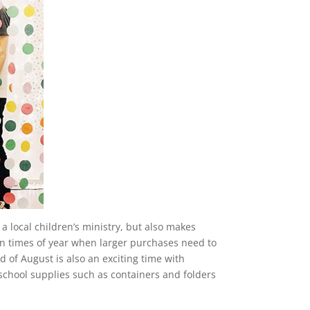
a local children’s ministry, but also makes
ain times of year when larger purchases need to
 of August is also an exciting time with
school supplies such as containers and folders