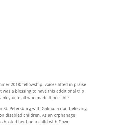
er 2018: fellowship, voices lifted in praise
t was a blessing to have this additional trip
ank you to all who made it possible.
n St. Petersburg with Galina, a non-believing
 on disabled children. As an orphanage
ho hosted her had a child with Down