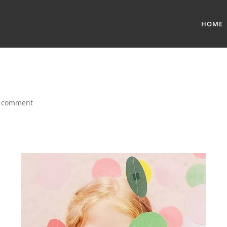
HOME
 comment