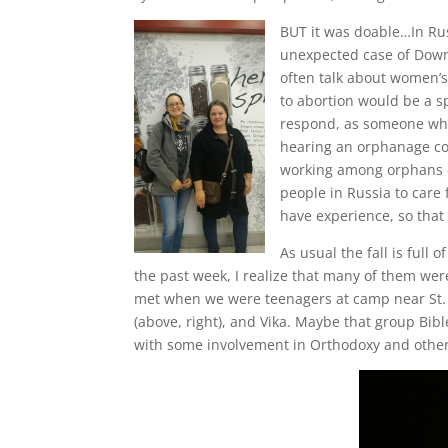
BUT it was doable…In Russ
unexpected case of Down 
often talk about women’s 
to abortion would be a s
respond, as someone who h
hearing an orphanage cou
working among orphans ev
people in Russia to care
have experience, so that
As usual the fall is full
the past week, I realize that many of them we
met when we were teenagers at camp near St. P
(above, right), and Vika. Maybe that group Bi
with some involvement in Orthodoxy and others 