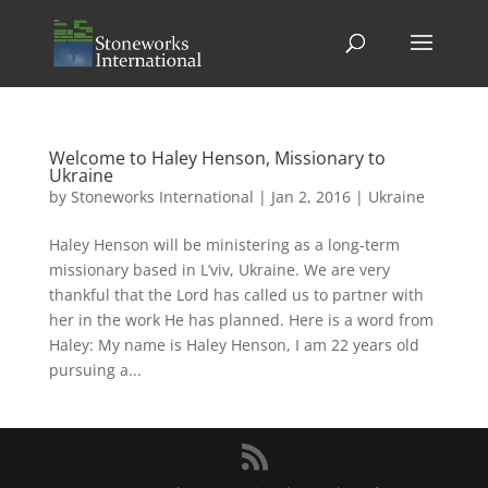
Welcome to Haley Henson, Missionary to
Ukraine
by
Stoneworks International
|
Jan 2, 2016
|
Ukraine
Haley Henson will be ministering as a long-term
missionary based in L’viv, Ukraine. We are very
thankful that the Lord has called us to partner with
her in the work He has planned. Here is a word from
Haley: My name is Haley Henson, I am 22 years old
pursuing a...