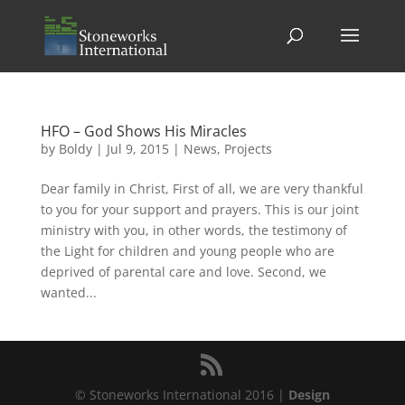
HFO – God Shows His Miracles
by
Boldy
|
Jul 9, 2015
|
News
,
Projects
Dear family in Christ, First of all, we are very thankful
to you for your support and prayers. This is our joint
ministry with you, in other words, the testimony of
the Light for children and young people who are
deprived of parental care and love. Second, we
wanted...
© Stoneworks International 2016 |
Design