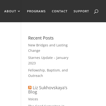
ABOUT
PROGRAMS
CONTACT
SUPPORT
Recent Posts
New Bridges and Lasting
Change
Starnes Update – January
2023
Fellowship, Baptism, and
Outreach
Liz Sukhovskaya’s
Blog
Voices