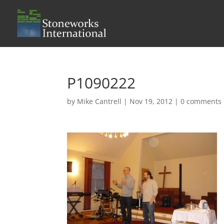
P1090222
by
Mike Cantrell
|
Nov 19, 2012
|
0 comments