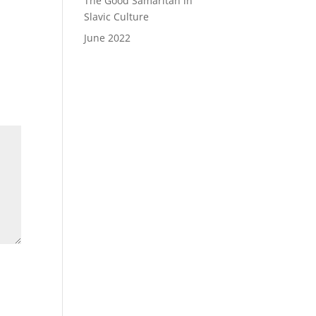
The Good Samaritan in
Slavic Culture
June 2022