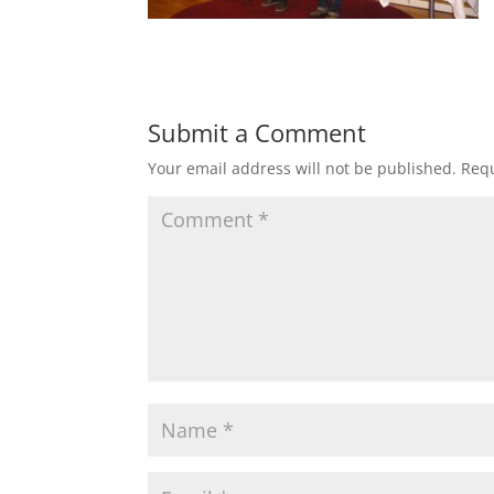
Submit a Comment
Your email address will not be published.
Requ