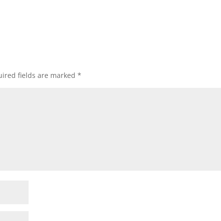
ired fields are marked
*