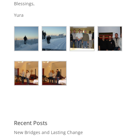
Blessings,
Yura
Recent Posts
New Bridges and Lasting Change