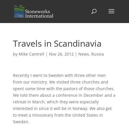
Travels in Scandinavia
by
Mike Cantrell
|
Nov 26, 2012
|
News
,
Russia
Recently I went to Sweden with three other men
from our ministry. We visited three churches and
spent some time with the pastors of those churches.
We told them about a conference in December and a
retreat in March, which they were especially
interested in since it will be in Norway. We also got
to meet a missionary from the United States in
Sweden.