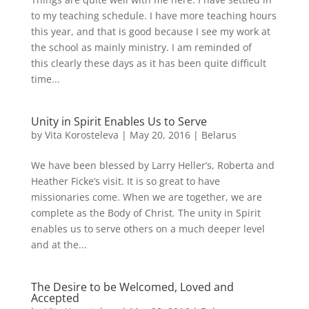
to my teaching schedule. I have more teaching hours
this year, and that is good because I see my work at
the school as mainly ministry. I am reminded of
this clearly these days as it has been quite difficult
time...
Unity in Spirit Enables Us to Serve
by
Vita Korosteleva
|
May 20, 2016
|
Belarus
We have been blessed by Larry Heller’s, Roberta and
Heather Ficke’s visit. It is so great to have
missionaries come. When we are together, we are
complete as the Body of Christ. The unity in Spirit
enables us to serve others on a much deeper level
and at the...
The Desire to be Welcomed, Loved and
Accepted