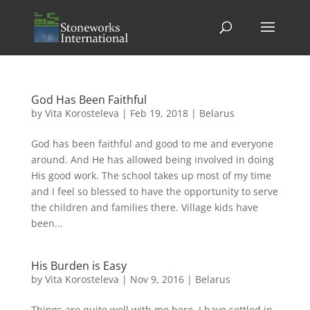
God Has Been Faithful
by
Vita Korosteleva
|
Feb 19, 2018
|
Belarus
God has been faithful and good to me and everyone
around. And He has allowed being involved in doing
His good work. The school takes up most of my time
and I feel so blessed to have the opportunity to serve
the children and families there. Village kids have
been...
His Burden is Easy
by
Vita Korosteleva
|
Nov 9, 2016
|
Belarus
Things are quite well with me here. I have settled in