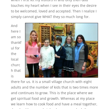
touches my heart when I see in their eyes the desire
to be welcomed, loved and accepted. Then I realize I
simply cannot give WHAT they so much long for.
And
here I
am so
thankf
ul for
the
local
churc
h that
is
there for us. It is a small village church with eight
adults and the number of kids that is two times more
and continues to grow. This is the place where we
get spiritual food and growth. Whereas at my place
we learn how to cook food and have a meal together,