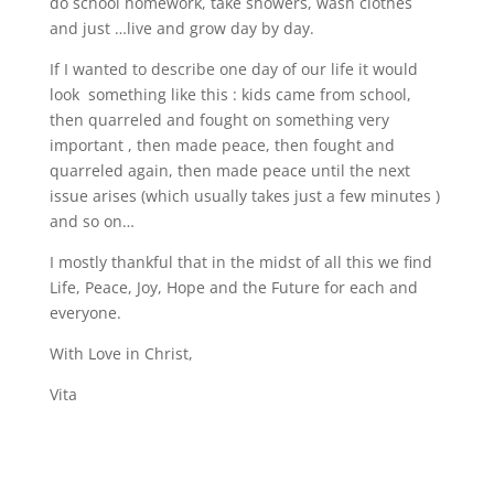
do school homework, take showers, wash clothes
and just …live and grow day by day.
If I wanted to describe one day of our life it would
look something like this : kids came from school,
then quarreled and fought on something very
important , then made peace, then fought and
quarreled again, then made peace until the next
issue arises (which usually takes just a few minutes )
and so on…
I mostly thankful that in the midst of all this we find
Life, Peace, Joy, Hope and the Future for each and
everyone.
With Love in Christ,
Vita