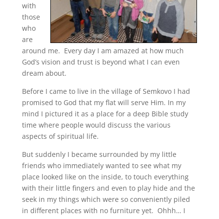
with
those
who
are
around me. Every day I am amazed at how much
God’s vision and trust is beyond what I can even
dream about.
Before I came to live in the village of Semkovo I had
promised to God that my flat will serve Him. In my
mind I pictured it as a place for a deep Bible study
time where people would discuss the various
aspects of spiritual life.
But suddenly I became surrounded by my little
friends who immediately wanted to see what my
place looked like on the inside, to touch everything
with their little fingers and even to play hide and the
seek in my things which were so conveniently piled
in different places with no furniture yet. Ohhh… I