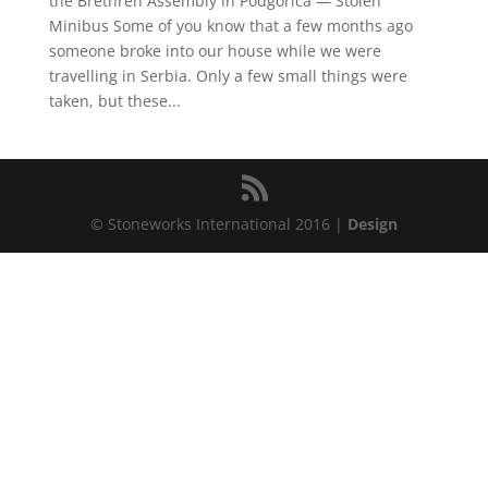
the Brethren Assembly in Podgorica — Stolen
Minibus Some of you know that a few months ago
someone broke into our house while we were
travelling in Serbia. Only a few small things were
taken, but these...
© Stoneworks International 2016 |
Design