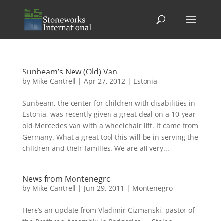
Sunbeam’s New (Old) Van
by
Mike Cantrell
|
Apr 27, 2012
|
Estonia
Sunbeam, the center for children with disabilities in
Estonia, was recently given a great deal on a 10-year-
old Mercedes van with a wheelchair lift. It came from
Germany. What a great tool this will be in serving the
children and their families. We are all very...
News from Montenegro
by
Mike Cantrell
|
Jun 29, 2011
|
Montenegro
Here’s an update from Vladimir Cizmanski, pastor of