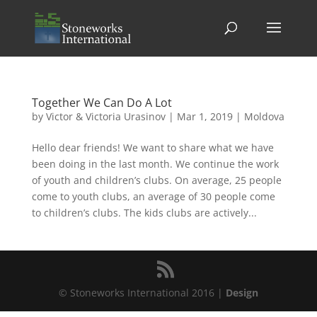
Together We Can Do A Lot
by
Victor & Victoria Urasinov
|
Mar 1, 2019
|
Moldova
Hello dear friends! We want to share what we have
been doing in the last month. We continue the work
of youth and children’s clubs. On average, 25 people
come to youth clubs, an average of 30 people come
to children’s clubs. The kids clubs are actively...
© Stoneworks International 2016 |
Design