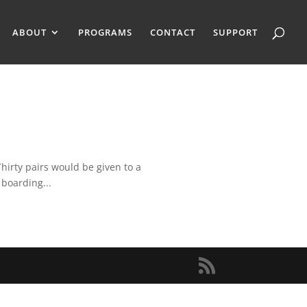
ABOUT
PROGRAMS
CONTACT
SUPPORT
hirty pairs would be given to a
 boarding...