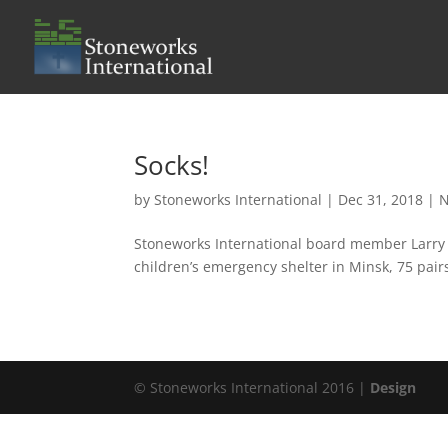
Socks!
by
Stoneworks International
|
Dec 31, 2018
|
Stoneworks International board member Larry He
children’s emergency shelter in Minsk, 75 pair
© Stoneworks International 2016 |
Design