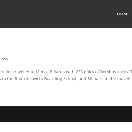
HOME
News
ller traveled to Minsk, Belarus with 235 pairs of Bombas socks. T
s to the Rodoshkovichi Boarding School, and 50 pairs to the Inavets