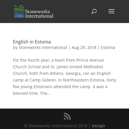
English in Estonia
by
Stoneworks International
|
Aug 29, 2018
|
Estonia
For the fourth year, a team from Prince Avenue
Church School and St. James United Methodist
Church, both from Athens, Georgia, ran an English
camp at Camp Gideon, in Northeastern Estonia. Forty
five young Estonians attended the camp. It was a
blessed time. The...
© Stoneworks International 2016 |
Design