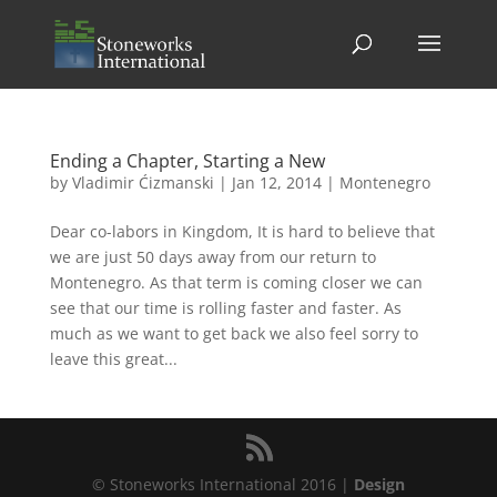
Ending a Chapter, Starting a New
by
Vladimir Ćizmanski
|
Jan 12, 2014
|
Montenegro
Dear co-labors in Kingdom, It is hard to believe that
we are just 50 days away from our return to
Montenegro. As that term is coming closer we can
see that our time is rolling faster and faster. As
much as we want to get back we also feel sorry to
leave this great...
© Stoneworks International 2016 |
Design