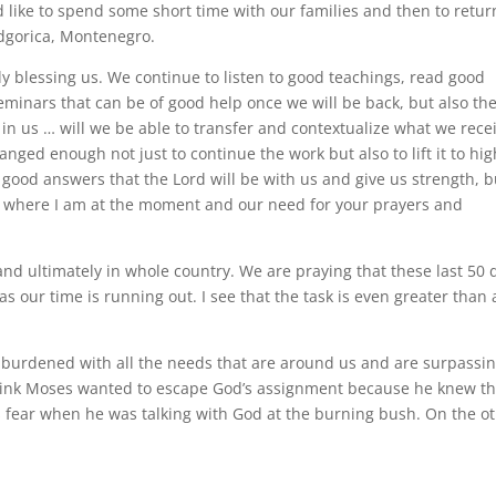
like to spend some short time with our families and then to retur
dgorica, Montenegro.
lly blessing us. We continue to listen to good teachings, read good
eminars that can be of good help once we will be back, but also th
y in us … will we be able to transfer and contextualize what we rece
nged enough not just to continue the work but also to lift it to hi
l good answers that the Lord will be with us and give us strength, b
g where I am at the moment and our need for your prayers and
and ultimately in whole country. We are praying that these last 50 
s our time is running out. I see that the task is even greater than 
burdened with all the needs that are around us and are surpassi
 I think Moses wanted to escape God’s assignment because he knew t
s fear when he was talking with God at the burning bush. On the o