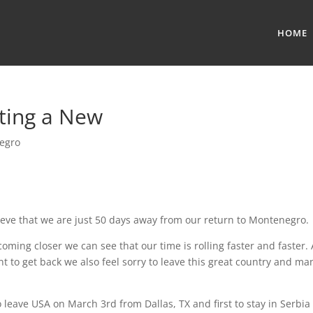
HOME
rting a New
egro
elieve that we are just 50 days away from our return to Montenegro.
coming closer we can see that our time is rolling faster and faster.
 to get back we also feel sorry to leave this great country and ma
 leave USA on March 3rd from Dallas, TX and first to stay in Serbia