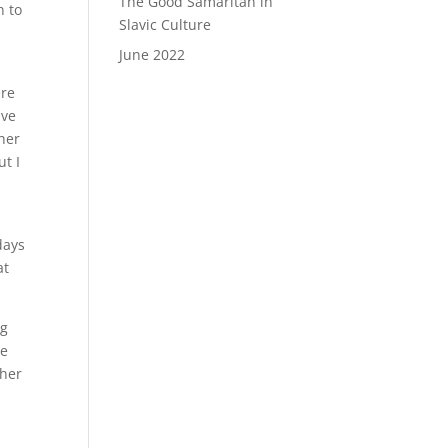
The Good Samaritan in
n to
Slavic Culture
June 2022
ere
ive
gher
ut I
days
at
ng
he
ther