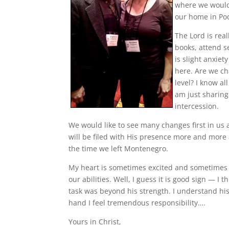
where we would 
our home in Po
The Lord is rea
books, attend s
is slight anxiet
here. Are we cha
level? I know al
am just sharin
intercession.
We would like to see many changes first in us 
will be filed with His presence more and more a
the time we left Montenegro.
My heart is sometimes excited and sometimes 
our abilities. Well, I guess it is good sign —
task was beyond his strength. I understand hi
hand I feel tremendous responsibility….
Yours in Christ,