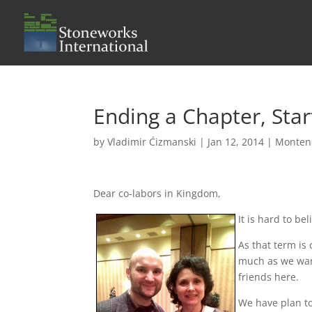
Ending a Chapter, Sta
by
Vladimir Ćizmanski
|
Jan 12, 2014
|
Monten
Dear co-labors in Kingdom,
It is hard to b
As that term is 
much as we want
friends here.
We have plan to