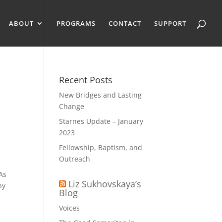
ABOUT
PROGRAMS
CONTACT
SUPPORT
Recent Posts
New Bridges and Lasting
Change
Starnes Update – January
2023
Fellowship, Baptism, and
Outreach
 As
Liz Sukhovskaya’s
ny
Blog
Voices