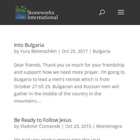
Into Bulgaria
by
Yura Belonozhkin
|
Oct 25, 2017
|
Bulgaria
Dear friends, Thank you so much for your friendship
and support! Now we need more prayer. I’m going to
Bulgaria to lead a men’s retreat which is from
October 27 till 29. Bulgarian and Russian men will
gather in the middle of the country in the
mountains,...
Be Ready to Follow Jesus
by
Vladimir Ćizmanski
|
Oct 23, 2015
|
Montenegro
We had very good summer time this year.