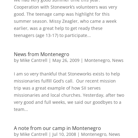
Cooperation with Stonework’s volunteers was very
good. The teenage camp was highlight for this
summer season. Missy Zeagler, who came a week
earlier, was a great help to get ready these
teenagers (age 13-17) to participate...
News from Montenegro
by
Mike Cantrell
|
May 26, 2009
|
Montenegro
,
News
I am so very thankful that Stoneworks exists to help
missionaries fulfill God’s call. Our recent mission
trip was a great example of how SII serves
missionaries and local churches. Yesterday, after two
very good and full weeks, we said our goodbyes to a
team...
A note from our camp in Montenegro
by
Mike Cantrell
|
Jul 10, 2008
|
Montenegro
,
News