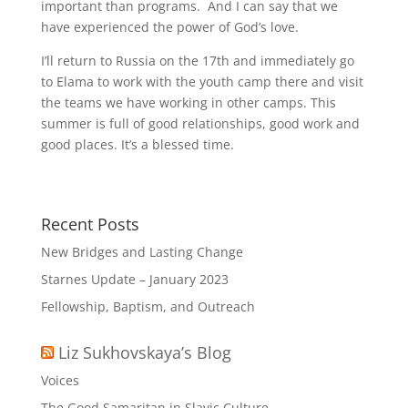
important than programs. And I can say that we
have experienced the power of God’s love.
I’ll return to Russia on the 17th and immediately go
to Elama to work with the youth camp there and visit
the teams we have working in other camps. This
summer is full of good relationships, good work and
good places. It’s a blessed time.
Recent Posts
New Bridges and Lasting Change
Starnes Update – January 2023
Fellowship, Baptism, and Outreach
Liz Sukhovskaya’s Blog
Voices
The Good Samaritan in Slavic Culture