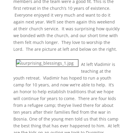
members and the team were a good fit. This is the
first retreat in the church’s 10 years of existence.
Everyone enjoyed it very much and want to do it
again next year. We’ll see them again this weekend
at their church service. It was surprising how quickly
we bonded with the church, and our short time with
them felt much longer. They love to worship the
Lord. The are picture at left and below on the right.
At left Vladimir is
teaching at the
youth retreat. Vladimir has hoped to run a youth
camp for 10 years, and now we’re able to help. It’s
an honor to help establish traditions that we hope
will continue for years to come. There are four kids
from a refugee camp; they’ve lived there for about
ten years after their families fled from the war in
Bosnia. One of the young men told us that this camp
the best thing that has ever happened to him. At left
are the kids on an outing we took to Durmitor