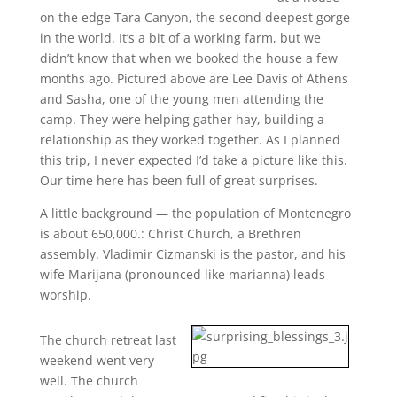
on the edge Tara Canyon, the second deepest gorge
in the world. It’s a bit of a working farm, but we
didn’t know that when we booked the house a few
months ago. Pictured above are Lee Davis of Athens
and Sasha, one of the young men attending the
camp. They were helping gather hay, building a
relationship as they worked together. As I planned
this trip, I never expected I’d take a picture like this.
Our time here has been full of great surprises.
A little background — the population of Montenegro
is about 650,000.: Christ Church, a Brethren
assembly. Vladimir Cizmanski is the pastor, and his
wife Marijana (pronounced like marianna) leads
worship.
The church retreat last
weekend went very
well. The church