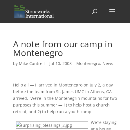
A note from our camp in
Montenegro
by
Mike Cantrell
|
Jul 10, 2008
|
Montenegro
,
News
Hello all — I arrived in Montenegro on July 2, a day
before the team from St. James UMC in Athens, GA
arrived. We’re in the Montenegrin mountains for two
purposes this summer — 1) to help host a church
retreat, and 2) to help run a youth camp.
We’re staying
at a house