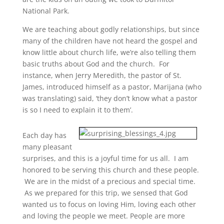
National Park.
We are teaching about godly relationships, but since
many of the children have not heard the gospel and
know little about church life, we’re also telling them
basic truths about God and the church. For
instance, when Jerry Meredith, the pastor of St.
James, introduced himself as a pastor, Marijana (who
was translating) said, ‘they don’t know what a pastor
is so I need to explain it to them’.
Each day has
many pleasant
surprises, and this is a joyful time for us all. I am
honored to be serving this church and these people.
We are in the midst of a precious and special time.
As we prepared for this trip, we sensed that God
wanted us to focus on loving Him, loving each other
and loving the people we meet. People are more