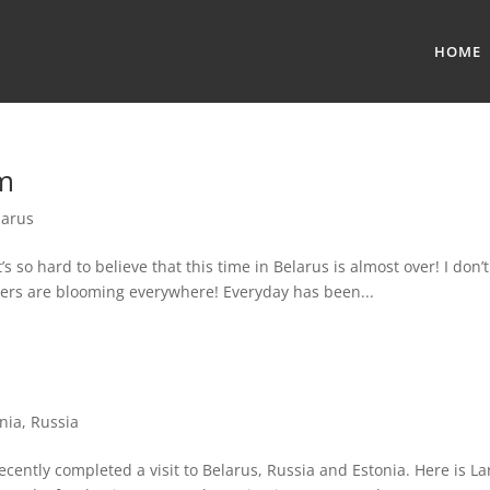
HOME
m
larus
s so hard to believe that this time in Belarus is almost over! I don’t
owers are blooming everywhere! Everyday has been...
nia
,
Russia
ently completed a visit to Belarus, Russia and Estonia. Here is La