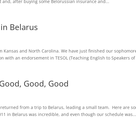
t and, after buying some Belorussian insurance and...
in Belarus
 Kansas and North Carolina. We have just finished our sophomore 
on with an endorsement in TESOL (Teaching English to Speakers of 
 is Good, Good, Good
 returned from a trip to Belarus, leading a small team. Here are s
1 in Belarus was incredible, and even though our schedule was..