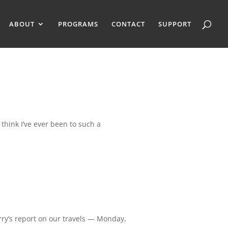
ABOUT
PROGRAMS
CONTACT
SUPPORT
 think I’ve ever been to such a
rry’s report on our travels — Monday,