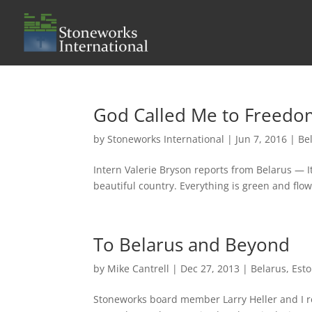
God Called Me to Freedo
by
Stoneworks International
|
Jun 7, 2016
|
Be
Intern Valerie Bryson reports from Belarus — It’
beautiful country. Everything is green and fl
To Belarus and Beyond
by
Mike Cantrell
|
Dec 27, 2013
|
Belarus
,
Esto
Stoneworks board member Larry Heller and I rec