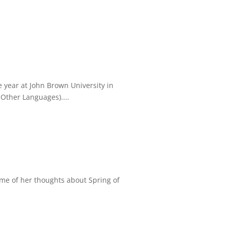
year at John Brown University in
Other Languages)....
ome of her thoughts about Spring of
.