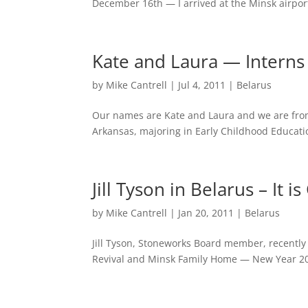
December 16th — I arrived at the Minsk airpor
Kate and Laura — Interns 
by
Mike Cantrell
|
Jul 4, 2011
|
Belarus
Our names are Kate and Laura and we are from
Arkansas, majoring in Early Childhood Educati
Jill Tyson in Belarus – It
by
Mike Cantrell
|
Jan 20, 2011
|
Belarus
Jill Tyson, Stoneworks Board member, recently
Revival and Minsk Family Home — New Year 201