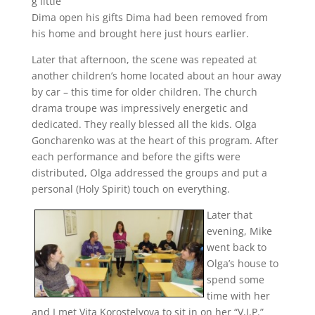
g little
Dima open his gifts Dima had been removed from
his home and brought here just hours earlier.
Later that afternoon, the scene was repeated at
another children’s home located about an hour away
by car – this time for older children. The church
drama troupe was impressively energetic and
dedicated. They really blessed all the kids. Olga
Goncharenko was at the heart of this program. After
each performance and before the gifts were
distributed, Olga addressed the groups and put a
personal (Holy Spirit) touch on everything.
Later that
evening, Mike
went back to
Olga’s house to
spend some
time with her
and I met Vita Korostelyova to sit in on her “V.I.P.”