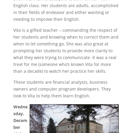
English class. Her students are adults, accomplished
in their fields of endeavor and either wanting or
needing to improve their English.
Vita is a gifted teacher – commanding the respect of
her students and knowing when to correct them and
when to let something go. She was also great at
prompting her students to provide more clarity to
what they were trying to communicate. It was a real
treat for me (someone who’s known Vita for more
than a decade) to watch her practice her skills.
These students are financial analysts, business
owners and computer program developers. They
look to Vita to help them learn English.
Wedne
sday,
Decem
ber