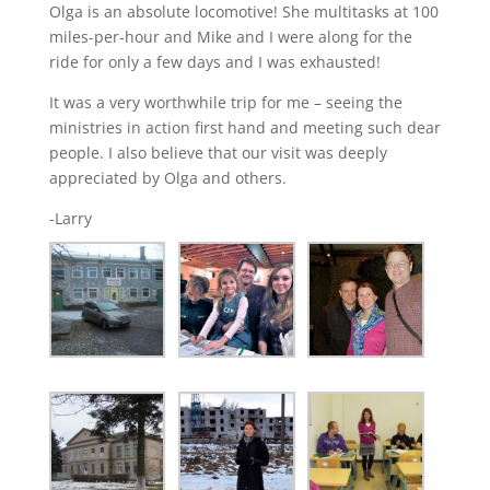
Olga is an absolute locomotive! She multitasks at 100
miles-per-hour and Mike and I were along for the
ride for only a few days and I was exhausted!
It was a very worthwhile trip for me – seeing the
ministries in action first hand and meeting such dear
people. I also believe that our visit was deeply
appreciated by Olga and others.
-Larry