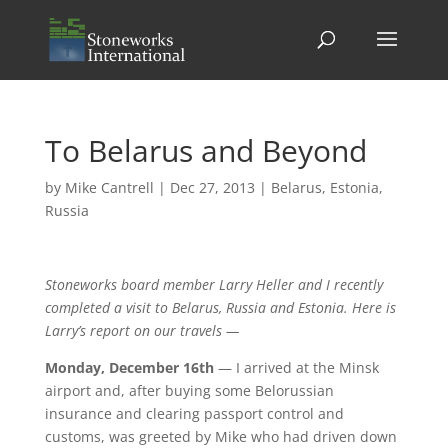
To Belarus and Beyond
by
Mike Cantrell
|
Dec 27, 2013
|
Belarus
,
Estonia
,
Russia
Stoneworks board member Larry Heller and I recently
completed a visit to Belarus, Russia and Estonia. Here is
Larry’s report on our travels —
Monday, December 16th
— I arrived at the Minsk
airport and, after buying some Belorussian
insurance and clearing passport control and
customs, was greeted by Mike who had driven down