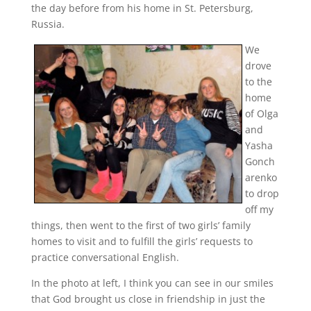
the day before from his home in St. Petersburg,
Russia.
We
drove
to the
home
of Olga
and
Yasha
Gonch
arenko
to drop
off my
things, then went to the first of two girls’ family
homes to visit and to fulfill the girls’ requests to
practice conversational English.
In the photo at left, I think you can see in our smiles
that God brought us close in friendship in just the