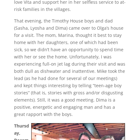
love Vita and support her in her selfless service to at-
risk families in the villages.
That evening, the Timothy House boys and dad
(Sasha, Lyosha and Dima) came over to Olga’s house
for a visit. The mom, Marina, thought it best to stay
home with her daughters, one of which had been
sick, so we didn’t have an opportunity to spend time
with her or see the home. Unfortunately, I was
experiencing full-on jet lag during their visit and was
both dull as dishwater and inattentive. Mike took the
lead (as he had done for several of our meetings)
and kept things interesting by telling “teen-age boy
stories” (that is, stories with gross and/or disgusting
elements). Still, it was a good meeting. Dima is a
positive, energetic and engaging man and has a
great rapport with the boys.
Thursd
ay,