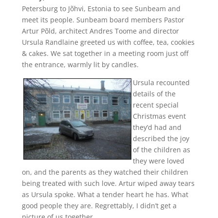
Petersburg to Jõhvi, Estonia to see Sunbeam and
meet its people. Sunbeam board members Pastor
Artur Põld, architect Andres Toome and director
Ursula Randlaine greeted us with coffee, tea, cookies
& cakes. We sat together in a meeting room just off
the entrance, warmly lit by candles.
Ursula recounted
details of the
recent special
Christmas event
they’d had and
described the joy
of the children as
they were loved
on, and the parents as they watched their children
being treated with such love. Artur wiped away tears
as Ursula spoke. What a tender heart he has. What
good people they are. Regrettably, I didn’t get a
picture of us together.