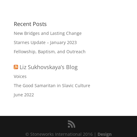
Recent Posts
New Bridges and Lasting Change
Starnes Update – January 2023
Fellowship, Baptism, and Outreach
Liz Sukhovskaya’s Blog
Voices
The Good Samaritan in Slavic Culture
June 2022
© Stoneworks International 2016 |
Design