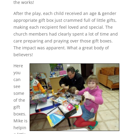
the works!
After the play, each child received an age & gender
appropriate gift box just crammed full of little gifts,
making each recipient feel loved and special. The
church members had clearly spent a lot of time and
care preparing and praying over those gift boxes.
The impact was apparent. What a great body of
believers!
Here
you
can
see
some
of the
gift
boxes.
Mike is
helpin