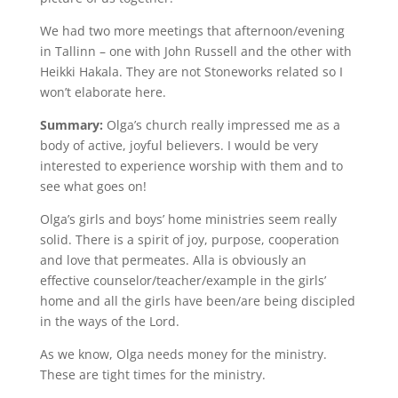
We had two more meetings that afternoon/evening
in Tallinn – one with John Russell and the other with
Heikki Hakala. They are not Stoneworks related so I
won’t elaborate here.
Summary:
Olga’s church really impressed me as a
body of active, joyful believers. I would be very
interested to experience worship with them and to
see what goes on!
Olga’s girls and boys’ home ministries seem really
solid. There is a spirit of joy, purpose, cooperation
and love that permeates. Alla is obviously an
effective counselor/teacher/example in the girls’
home and all the girls have been/are being discipled
in the ways of the Lord.
As we know, Olga needs money for the ministry.
These are tight times for the ministry.