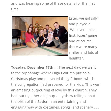
and was hearing some of these details for the first
time.
Later, we got silly
and played a
“Whoever smiles
first, loses” game
and of course
there were many
smiles and lots of
laughter.
Tuesday, December 17th
— The next day, we went
to the orphanage where Olga’s church put on a
Christmas play and delivered the gift boxes which
the congregation had prepared for the kids. This was
an amazing outpouring of love by this church. They
had put together a high-quality show telling about
the birth of the Savior in an entertaining and
engaging way with costumes, songs, and scenery . . .