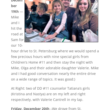
Decem
ber
19th
—
Mike
and I
hit the
road at
5am for
our 10-
hour drive to St. Petersburg where we would spend a
few precious hours with nine special girls from
Children’s Home #11 and then stay the night with
Mike, Olga and their adorable daughter Valerie. Mike
and I had good conversation nearly the entire drive
on a wide range of topics. It was good:)
At Right: two of DD #11 counselor Tatiana’s girls
(Kristina and Nastya) are on my left and right
respectively, with Valerie Cantrell in my lap.
Friday, December 20th
–We drove from St.