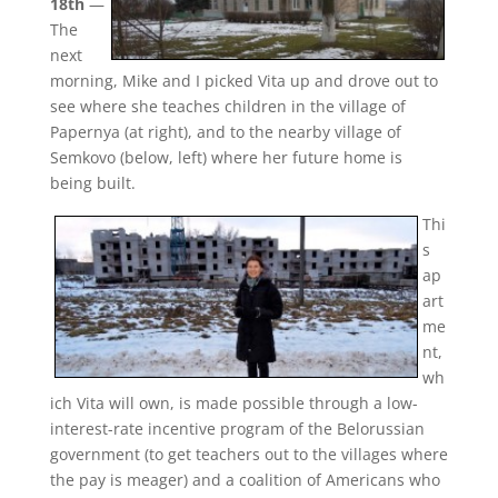
18th
—
The
next
morning, Mike and I picked Vita up and drove out to
see where she teaches children in the village of
Papernya (at right), and to the nearby village of
Semkovo (below, left) where her future home is
being built.
Thi
s
ap
art
me
nt,
wh
ich Vita will own, is made possible through a low-
interest-rate incentive program of the Belorussian
government (to get teachers out to the villages where
the pay is meager) and a coalition of Americans who