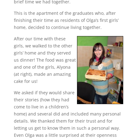
brief time we had together.
This is the apartment of the graduates who, after
finishing their time as residents of Olga’s first girls’
home, decided to continue living together.
After our time with these
girls, we walked to the other
girls’ home and they served
us dinner! The food was great
and one of the girls, Alyona
(at right), made an amazing
cake for us!
We asked if they would share
their stories (how they had
come to live in a children’s
home) and several did and included many personal
details. We thanked them for their trust and for
letting us get to know them in such a personal way.
Even Olga was a little surprised at their openness