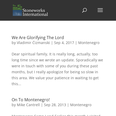
We Are Glorifying The Lord
by
Vladimir Ćizmanski
|
Sep 4, 2017
|
Montenegro
Dear spiritual family, It is really long, actually, too
long time since we wrote an update. Sporadically we
were in touch with some of you during these past
months, but I really apologize for being so slow in
this area. We value your patience in waiting to get
this...
On To Montenegro!
by
Mike Cantrell
|
Sep 28, 2013
|
Montenegro