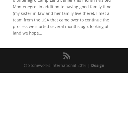
Montenegro Camp Land Earlier this month I visited
Montenegro. In addition to having good family time
(my sister-in-law and her family live there), I met a
team from the USA that came over to continue the
process we started several months ago: looking at
land we hope...
© Stoneworks International 2016 |
Design