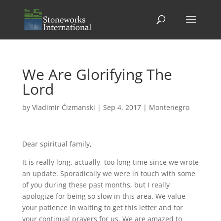
We Are Glorifying The
Lord
by
Vladimir Ćizmanski
|
Sep 4, 2017
|
Montenegro
Dear spiritual family,
It is really long, actually, too long time since we wrote
an update. Sporadically we were in touch with some
of you during these past months, but I really
apologize for being so slow in this area. We value
your patience in waiting to get this letter and for
your continual prayers for us. We are amazed to