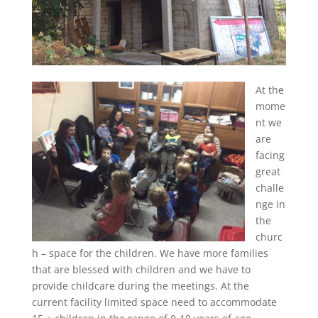
At the
mome
nt we
are
facing
great
challe
nge in
the
churc
h – space for the children. We have more families
that are blessed with children and we have to
provide childcare during the meetings. At the
current facility limited space need to accommodate