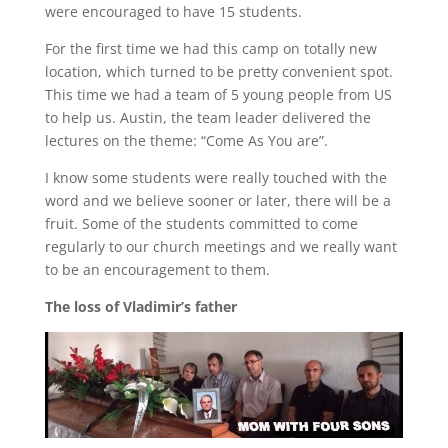
were encouraged to have 15 students.
For the first time we had this camp on totally new
location, which turned to be pretty convenient spot.
This time we had a team of 5 young people from US
to help us. Austin, the team leader delivered the
lectures on the theme: “Come As You are”.
I know some students were really touched with the
word and we believe sooner or later, there will be a
fruit. Some of the students committed to come
regularly to our church meetings and we really want
to be an encouragement to them.
The loss of Vladimir’s father