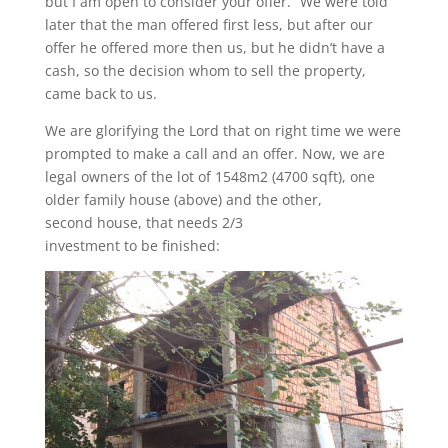
but I am open to consider your offer.” We were told
later that the man offered first less, but after our
offer he offered more then us, but he didn’t have a
cash, so the decision whom to sell the property,
came back to us.
We are glorifying the Lord that on right time we were
prompted to make a call and an offer. Now, we are
legal owners of the lot of 1548m2 (4700 sqft), one
older family house (above) and the other,
second house, that needs 2/3
investment to be finished: