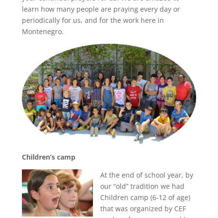
learn how many people are praying every day or
periodically for us, and for the work here in
Montenegro.
Children’s camp
At the end of school year, by
our “old” tradition we had
Children camp (6-12 of age)
that was organized by CEF