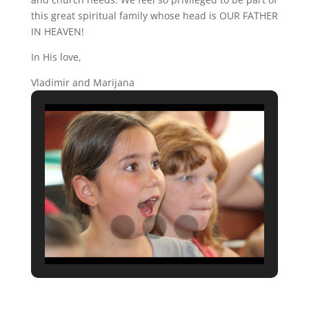
this great spiritual family whose head is OUR FATHER
IN HEAVEN!
In His love,
Vladimir and Marijana