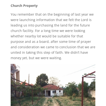
Church Property
You remember that on the beginning of last year we
were launching information that we felt the Lord is
leading us into purchasing the land for the future
church facility. For a long time we were looking
whether nearby lot would be suitable for that
purpose and as a board, after some time of prayer
and consideration we came to conclusion that we are
united in taking this step of faith. We didn’t have
money yet, but we were waiting.