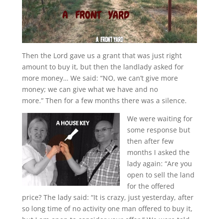
Then the Lord gave us a grant that was just right
amount to buy it, but then the landlady asked for
more money… We said: “NO, we can’t give more
money; we can give what we have and no
more.” Then for a few months there was a silence.
We were waiting for
some response but
then after few
months I asked the
lady again: “Are you
open to sell the land
for the offered
price? The lady said: “It is crazy, just yesterday, after
so long time of no activity one man offered to buy it,