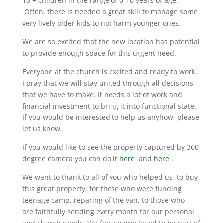
15 + children in the range of 0-10 years of age.
Often, there is needed a great skill to manage some
very lively older kids to not harm younger ones.
We are so excited that the new location has potential
to provide enough space for this urgent need.
Everyone at the church is excited and ready to work.
I pray that we will stay united through all decisions
that we have to make. It needs a lot of work and
financial investment to bring it into functional state.
If you would be interested to help us anyhow, please
let us know.
If you would like to see the property captured by 360
degree camera you can do it
here
and
here
.
We want to thank to all of you who helped us to buy
this great property, for those who were funding
teenage camp, reparing of the van, to those who
are faithfully sending every month for our personal
and church needs. We feel so privileged to be part of