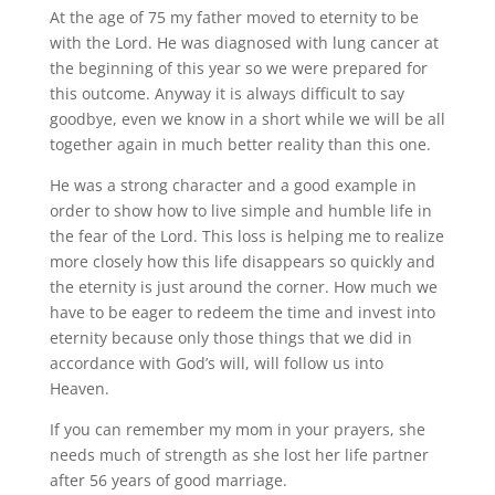
At the age of 75 my father moved to eternity to be
with the Lord. He was diagnosed with lung cancer at
the beginning of this year so we were prepared for
this outcome. Anyway it is always difficult to say
goodbye, even we know in a short while we will be all
together again in much better reality than this one.
He was a strong character and a good example in
order to show how to live simple and humble life in
the fear of the Lord. This loss is helping me to realize
more closely how this life disappears so quickly and
the eternity is just around the corner. How much we
have to be eager to redeem the time and invest into
eternity because only those things that we did in
accordance with God’s will, will follow us into
Heaven.
If you can remember my mom in your prayers, she
needs much of strength as she lost her life partner
after 56 years of good marriage.