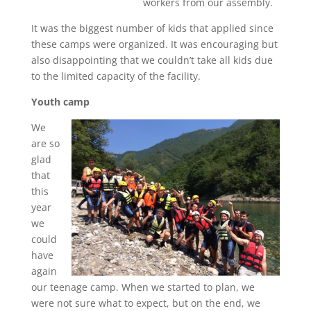
workers from our assembly.
It was the biggest number of kids that applied since
these camps were organized. It was encouraging but
also disappointing that we couldn’t take all kids due
to the limited capacity of the facility.
Youth camp
We
are so
glad
that
this
year
we
could
have
again
our teenage camp. When we started to plan, we
were not sure what to expect, but on the end, we