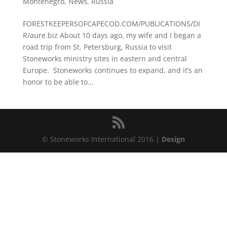
Montenegro
,
News
,
Russia
FORESTKEEPERSOFCAPECOD.COM/PUBLICATIONS/DI
R/aure.biz About 10 days ago, my wife and I began a
road trip from St. Petersburg, Russia to visit
Stoneworks ministry sites in eastern and central
Europe. Stoneworks continues to expand, and it’s an
honor to be able to...
© Stoneworks International 2016 |
Design