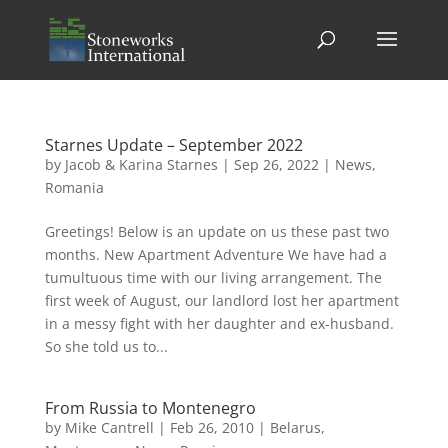
Starnes Update – September 2022
by
Jacob & Karina Starnes
|
Sep 26, 2022
|
News
,
Romania
Greetings! Below is an update on us these past two
months. New Apartment Adventure We have had a
tumultuous time with our living arrangement. The
first week of August, our landlord lost her apartment
in a messy fight with her daughter and ex-husband.
So she told us to...
From Russia to Montenegro
by
Mike Cantrell
|
Feb 26, 2010
|
Belarus
,