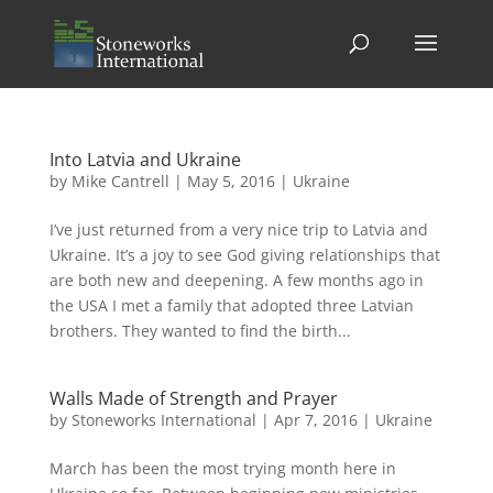
Into Latvia and Ukraine
by
Mike Cantrell
|
May 5, 2016
|
Ukraine
I’ve just returned from a very nice trip to Latvia and
Ukraine. It’s a joy to see God giving relationships that
are both new and deepening. A few months ago in
the USA I met a family that adopted three Latvian
brothers. They wanted to find the birth...
Walls Made of Strength and Prayer
by
Stoneworks International
|
Apr 7, 2016
|
Ukraine
March has been the most trying month here in