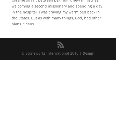
Ukraine so far. Between beginning new ministries,
welcoming a second missionary and spending a day
in the hospital, I was craving my warm bed back in
the States. But as with many things, God, had other
plans. “Plans...
© Stoneworks International 2016 |
Design