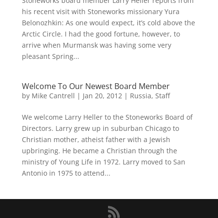
Stoneworks board member Larry Heller reports from
his recent visit with Stoneworks missionary Yura
Belonozhkin: As one would expect, it’s cold above the
Arctic Circle. I had the good fortune, however, to
arrive when Murmansk was having some very
pleasant Spring...
Welcome To Our Newest Board Member
by
Mike Cantrell
|
Jan 20, 2012
|
Russia
,
Staff
We welcome Larry Heller to the Stoneworks Board of
Directors. Larry grew up in suburban Chicago to
Christian mother, atheist father with a Jewish
upbringing. He became a Christian through the
ministry of Young Life in 1972. Larry moved to San
Antonio in 1975 to attend...