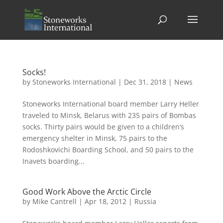
Socks!
by
Stoneworks International
|
Dec 31, 2018
|
News
Stoneworks International board member Larry Heller
traveled to Minsk, Belarus with 235 pairs of Bombas
socks. Thirty pairs would be given to a children’s
emergency shelter in Minsk, 75 pairs to the
Rodoshkovichi Boarding School, and 50 pairs to the
Inavets boarding...
Good Work Above the Arctic Circle
by
Mike Cantrell
|
Apr 18, 2012
|
Russia