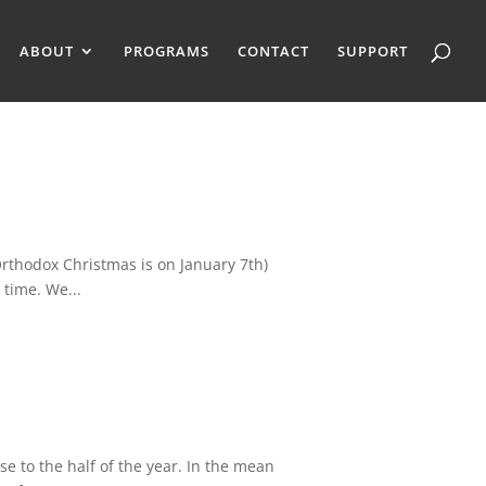
ABOUT
PROGRAMS
CONTACT
SUPPORT
rthodox Christmas is on January 7th)
 time. We...
e to the half of the year. In the mean