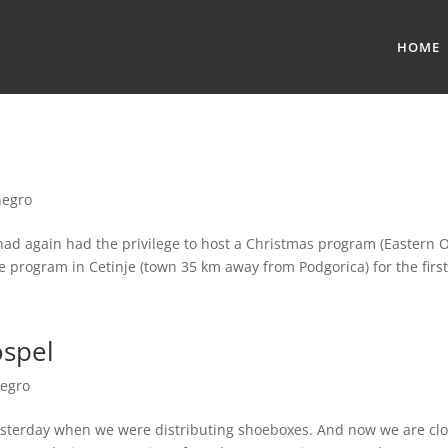
HOME
egro
ad again had the privilege to host a Christmas program (Eastern O
program in Cetinje (town 35 km away from Podgorica) for the first
ospel
egro
 yesterday when we were distributing shoeboxes. And now we are clos