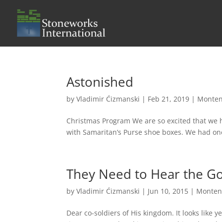
Astonished
by
Vladimir Ćizmanski
|
Feb 21, 2019
|
Monten
Christmas Program We are so excited that we h
with Samaritan’s Purse shoe boxes. We had one 
They Need to Hear the G
by
Vladimir Ćizmanski
|
Jun 10, 2015
|
Monten
Dear co-soldiers of His kingdom. It looks like