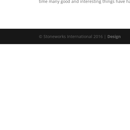
time many good and interesting things have hap
© Stoneworks International 2016 |
Design