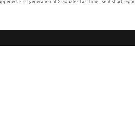
pened. First generation of Graduates Last time I sent short report 