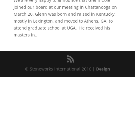
We are very happy to announce that Glenn Cole
joined our board at our meeting in Chattanooga on
March 20. Glenn was born and raised in Kentucky,
mostly in Lexington, and moved to Athens, GA, to
attend graduate school at UGA. He received his
masters in...
© Stoneworks International 2016 |
Design