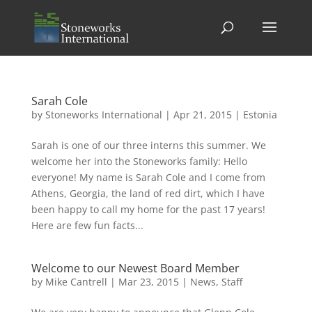
Sarah Cole
by
Stoneworks International
|
Apr 21, 2015
|
Estonia
Sarah is one of our three interns this summer. We
welcome her into the Stoneworks family: Hello
everyone! My name is Sarah Cole and I come from
Athens, Georgia, the land of red dirt, which I have
been happy to call my home for the past 17 years!
Here are few fun facts...
Welcome to our Newest Board Member
by
Mike Cantrell
|
Mar 23, 2015
|
News
,
Staff