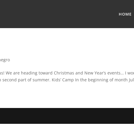
HOME
negro
us! We are heading toward Christmas and New Year’s events… I would
 second part of summer. Kids’ Camp In the beginning of month July