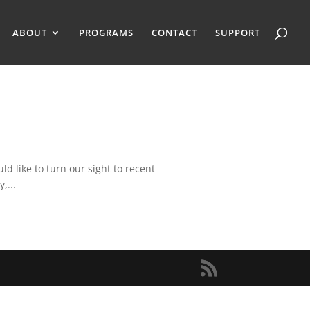
ABOUT
PROGRAMS
CONTACT
SUPPORT
 like to turn our sight to recent
,...