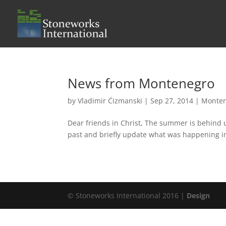
News from Montenegro
by
Vladimir Ćizmanski
|
Sep 27, 2014
|
Monte
Dear friends in Christ, The summer is behind 
past and briefly update what was happening in
© Stoneworks International 2016 |
Design