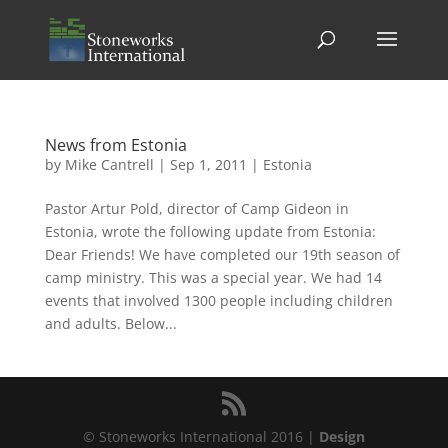
News from Estonia
by
Mike Cantrell
|
Sep 1, 2011
|
Estonia
Pastor Artur Pold, director of Camp Gideon in
Estonia, wrote the following update from Estonia:
Dear Friends! We have completed our 19th season of
camp ministry. This was a special year. We had 14
events that involved 1300 people including children
and adults. Below...
© Stoneworks International 2016 |
Design