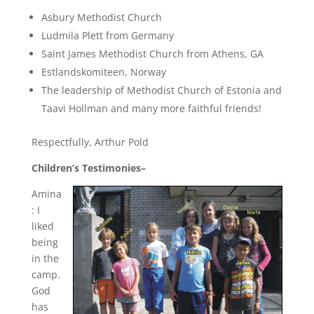
Asbury Methodist Church
Ludmila Plett from Germany
Saint James Methodist Church from Athens, GA
Estlandskomiteen, Norway
The leadership of Methodist Church of Estonia and
Taavi Hollman and many more faithful friends!
Respectfully, Arthur Pold
Children’s Testimonies–
Amina
: I
liked
being
in the
camp.
God
has