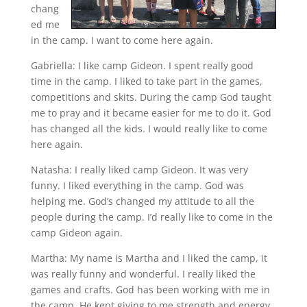
chang
ed me
in the camp. I want to come here again.
Gabriella: I like camp Gideon. I spent really good
time in the camp. I liked to take part in the games,
competitions and skits. During the camp God taught
me to pray and it became easier for me to do it. God
has changed all the kids. I would really like to come
here again.
Natasha: I really liked camp Gideon. It was very
funny. I liked everything in the camp. God was
helping me. God’s changed my attitude to all the
people during the camp. I’d really like to come in the
camp Gideon again.
Martha: My name is Martha and I liked the camp, it
was really funny and wonderful. I really liked the
games and crafts. God has been working with me in
the camp, He kept giving to me strength and energy