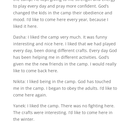
to play every day and pray more confident. God’s
changed the kids in the camp their obedience and
mood. I’d like to come here every year, because I
liked it here.
Dasha: I liked the camp very much. It was funny
interesting and nice here. I liked that we had played
every day, been doing different crafts. Every day God
has been helping me in different activities. God’s
given me the new friends in the camp. I would really
like to come back here.
Nikita: I liked being in the camp. God has touched
me in the camp. I began to obey the adults. I’d like to
come here again.
Yanek: I liked the camp. There was no fighting here.
The crafts were interesting. I’d like to come here in
the winter.