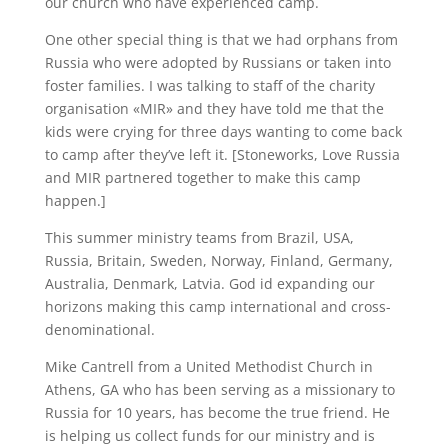
our church who have experienced camp.
One other special thing is that we had orphans from
Russia who were adopted by Russians or taken into
foster families. I was talking to staff of the charity
organisation «MIR» and they have told me that the
kids were crying for three days wanting to come back
to camp after they’ve left it. [Stoneworks, Love Russia
and MIR partnered together to make this camp
happen.]
This summer ministry teams from Brazil, USA,
Russia, Britain, Sweden, Norway, Finland, Germany,
Australia, Denmark, Latvia. God id expanding our
horizons making this camp international and cross-
denominational.
Mike Cantrell from a United Methodist Church in
Athens, GA who has been serving as a missionary to
Russia for 10 years, has become the true friend. He
is helping us collect funds for our ministry and is