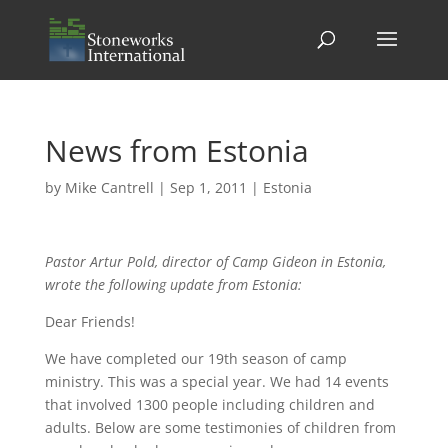
News from Estonia
by
Mike Cantrell
|
Sep 1, 2011
|
Estonia
Pastor Artur Pold, director of Camp Gideon in Estonia,
wrote the following update from Estonia:
Dear Friends!
We have completed our 19th season of camp
ministry. This was a special year. We had 14 events
that involved 1300 people including children and
adults. Below are some testimonies of children from