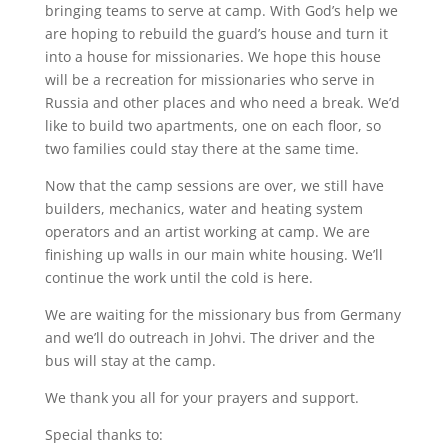
bringing teams to serve at camp. With God’s help we
are hoping to rebuild the guard’s house and turn it
into a house for missionaries. We hope this house
will be a recreation for missionaries who serve in
Russia and other places and who need a break. We’d
like to build two apartments, one on each floor, so
two families could stay there at the same time.
Now that the camp sessions are over, we still have
builders, mechanics, water and heating system
operators and an artist working at camp. We are
finishing up walls in our main white housing. We’ll
continue the work until the cold is here.
We are waiting for the missionary bus from Germany
and we’ll do outreach in Johvi. The driver and the
bus will stay at the camp.
We thank you all for your prayers and support.
Special thanks to: