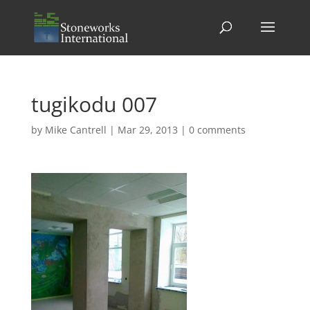
tugikodu 007
by
Mike Cantrell
|
Mar 29, 2013
|
0 comments