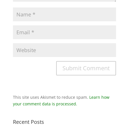
This site uses Akismet to reduce spam.
Learn how
your comment data is processed.
Recent Posts