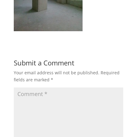
Submit a Comment
Your email address will not be published.
Required
fields are marked
*