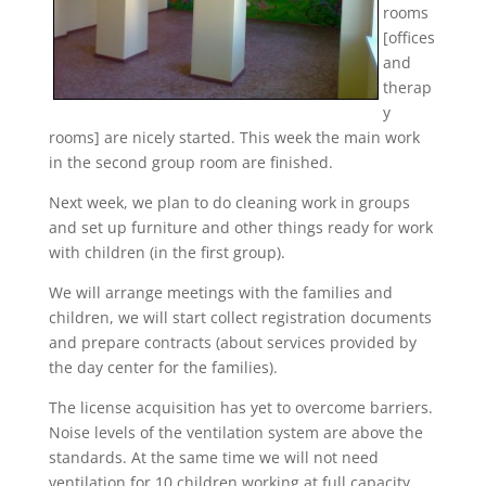
rooms
[offices
and
therap
y
rooms] are nicely started. This week the main work
in the second group room are finished.
Next week, we plan to do cleaning work in groups
and set up furniture and other things ready for work
with children (in the first group).
We will arrange meetings with the families and
children, we will start collect registration documents
and prepare contracts (about services provided by
the day center for the families).
The license acquisition has yet to overcome barriers.
Noise levels of the ventilation system are above the
standards. At the same time we will not need
ventilation for 10 children working at full capacity.