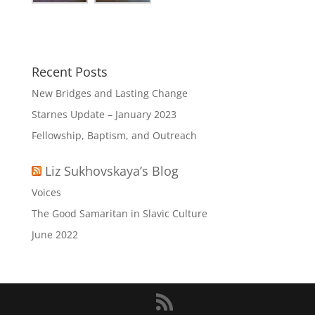
Recent Posts
New Bridges and Lasting Change
Starnes Update – January 2023
Fellowship, Baptism, and Outreach
Liz Sukhovskaya’s Blog
Voices
The Good Samaritan in Slavic Culture
June 2022