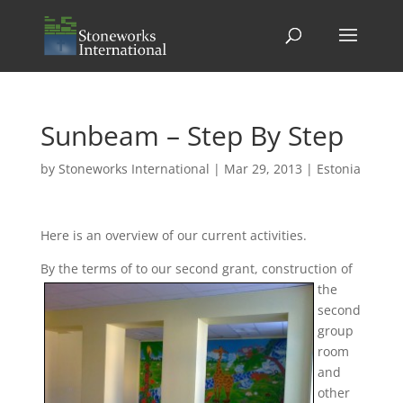
Sunbeam – Step By Step
by
Stoneworks International
|
Mar 29, 2013
|
Estonia
Here is an overview of our current activities.
By the terms of
to our second grant, construction of
the
second
group
room
and
other