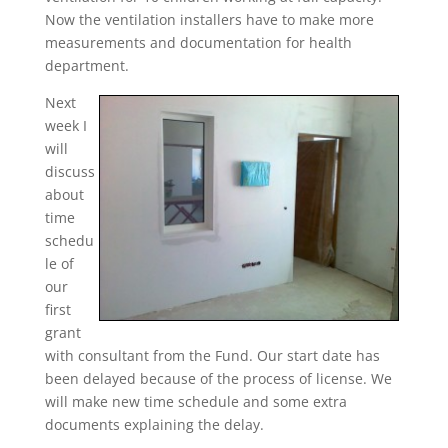
Now the ventilation installers have to make more
measurements and documentation for health
department.
Next
week I
will
discuss
about
time
schedu
le of
our
first
grant
with consultant from the Fund. Our start date has
been delayed because of the process of license. We
will make new time schedule and some extra
documents explaining the delay.