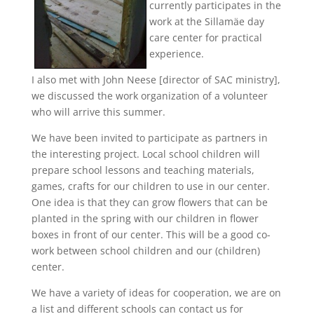
currently participates in the
work at the Sillamäe day
care center for practical
experience.
I also met with John Neese [director of SAC ministry],
we discussed the work organization of a volunteer
who will arrive this summer.
We have been invited to participate as partners in
the interesting project. Local school children will
prepare school lessons and teaching materials,
games, crafts for our children to use in our center.
One idea is that they can grow flowers that can be
planted in the spring with our children in flower
boxes in front of our center. This will be a good co-
work between school children and our (children)
center.
We have a variety of ideas for cooperation, we are on
a list and different schools can contact us for