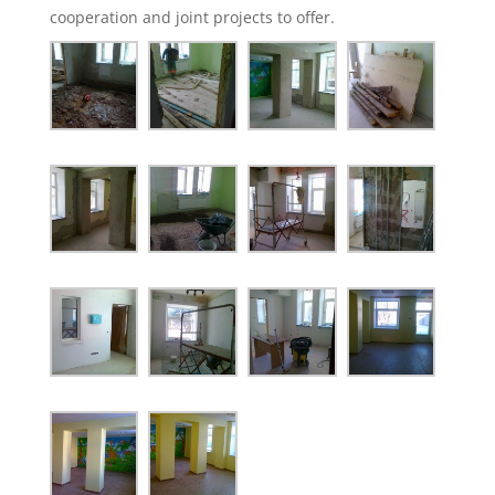
cooperation and joint projects to offer.