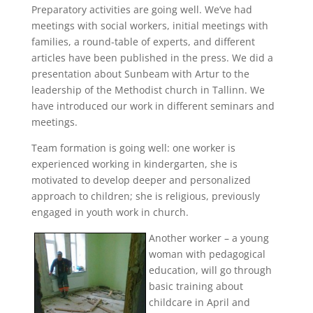
Preparatory activities are going well. We’ve had
meetings with social workers, initial meetings with
families, a round-table of experts, and different
articles have been published in the press. We did a
presentation about Sunbeam with Artur to the
leadership of the Methodist church in Tallinn. We
have introduced our work in different seminars and
meetings.
Team formation is going well: one worker is
experienced working in kindergarten, she is
motivated to develop deeper and personalized
approach to children; she is religious, previously
engaged in youth work in church.
Another worker – a young
woman with pedagogical
education, will go through
basic training about
childcare in April and