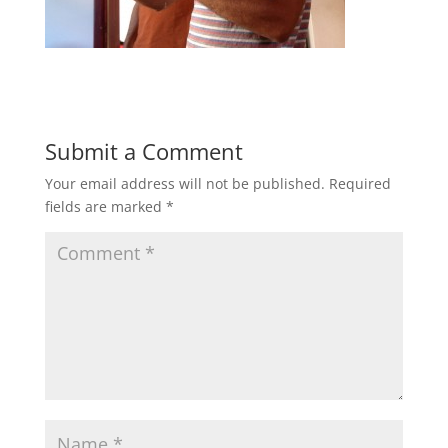
Submit a Comment
Your email address will not be published.
Required
fields are marked
*