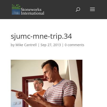
sjumc-mne-trip.34
by
Mike Cantrell
|
Sep 27, 2013
|
0 comments