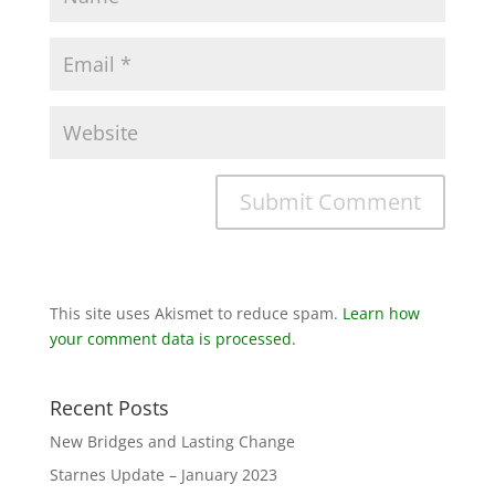
This site uses Akismet to reduce spam.
Learn how
your comment data is processed.
Recent Posts
New Bridges and Lasting Change
Starnes Update – January 2023