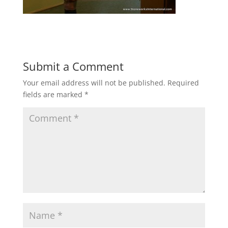
Submit a Comment
Your email address will not be published.
Required
fields are marked
*