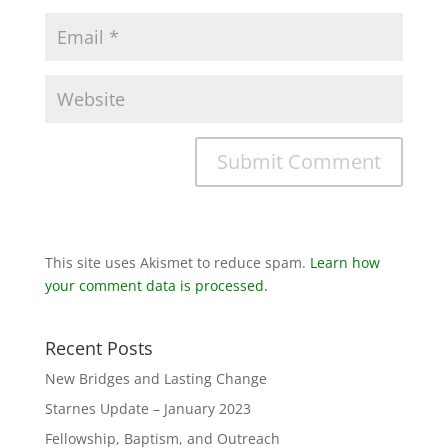
This site uses Akismet to reduce spam.
Learn how
your comment data is processed.
Recent Posts
New Bridges and Lasting Change
Starnes Update – January 2023
Fellowship, Baptism, and Outreach