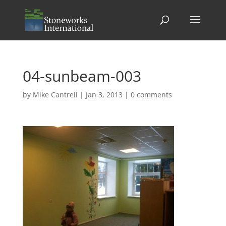
04-sunbeam-003
by
Mike Cantrell
|
Jan 3, 2013
|
0 comments