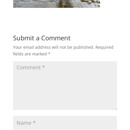
Submit a Comment
Your email address will not be published.
Required
fields are marked
*