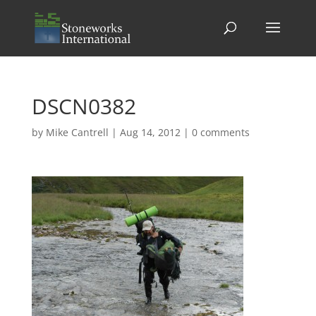
DSCN0382
by
Mike Cantrell
|
Aug 14, 2012
|
0 comments