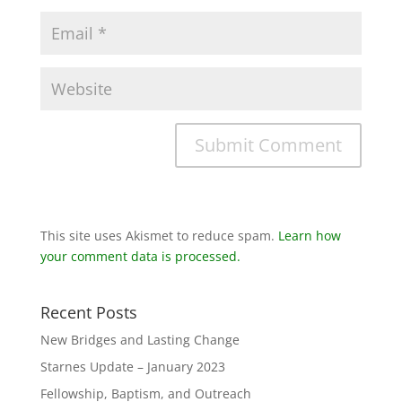
This site uses Akismet to reduce spam.
Learn how
your comment data is processed.
Recent Posts
New Bridges and Lasting Change
Starnes Update – January 2023
Fellowship, Baptism, and Outreach