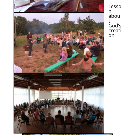
Lesso
n
abou
t
God’s
creati
on