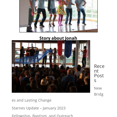
Story about Jonah
Rece
nt
Post
s
New
Bridg
es and Lasting Change
Starnes Update – January 2023
Fellowship, Baptism, and Outreach