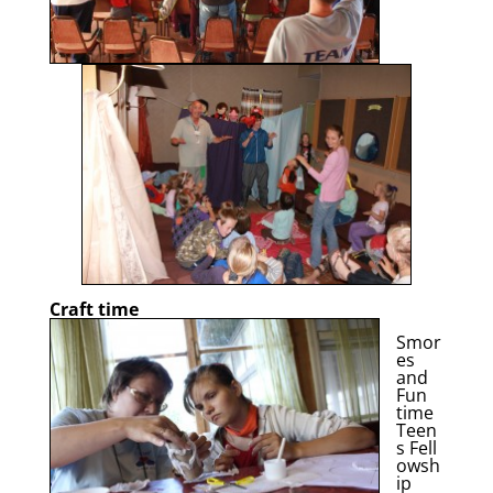
Craft time
Smor
es
and
Fun
time
Teen
s Fell
owsh
ip