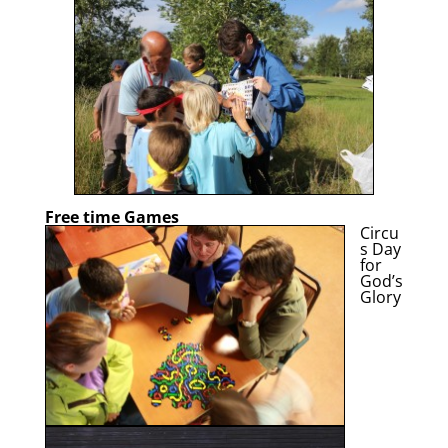
Free time Games
Circu
s Day
for
God’s
Glory