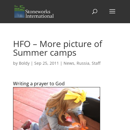
HFO – More picture of
Summer camps
by
Boldy
|
Sep 25, 2011
|
News
,
Russia
,
Staff
Writing a prayer to God